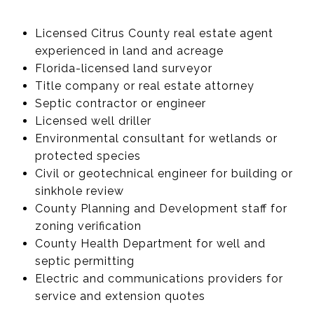
Licensed Citrus County real estate agent
experienced in land and acreage
Florida-licensed land surveyor
Title company or real estate attorney
Septic contractor or engineer
Licensed well driller
Environmental consultant for wetlands or
protected species
Civil or geotechnical engineer for building or
sinkhole review
County Planning and Development staff for
zoning verification
County Health Department for well and
septic permitting
Electric and communications providers for
service and extension quotes