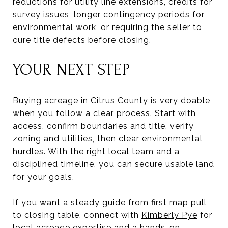
reductions for utility line extensions, credits for
survey issues, longer contingency periods for
environmental work, or requiring the seller to
cure title defects before closing.
YOUR NEXT STEP
Buying acreage in Citrus County is very doable
when you follow a clear process. Start with
access, confirm boundaries and title, verify
zoning and utilities, then clear environmental
hurdles. With the right local team and a
disciplined timeline, you can secure usable land
for your goals.
If you want a steady guide from first map pull
to closing table, connect with
Kimberly Pye
for
local acreage expertise and a hands-on