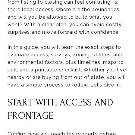
from listing to closing can feel confusing. Is
there legal access, where are the boundaries,
and will you be allowed to build what you
want? With a clear plan, you can avoid costly
surprises and move forward with confidence.
In this guide, you will learn the exact steps to
evaluate access, surveys, zoning, utilities, and
environmental factors, plus timelines, maps to
pull, and a printable checklist. Whether you live
nearby or are buying from out of state, you will
have a simple process to follow. Let’s dive in.
START WITH ACCESS AND
FRONTAGE
Confirm how you reach the property before