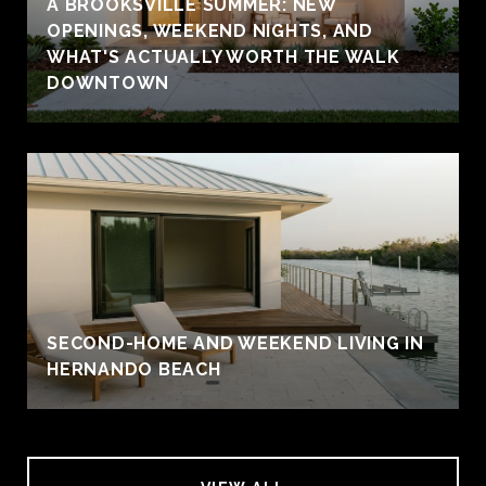
A BROOKSVILLE SUMMER: NEW
OPENINGS, WEEKEND NIGHTS, AND
WHAT'S ACTUALLY WORTH THE WALK
DOWNTOWN
SECOND-HOME AND WEEKEND LIVING IN
HERNANDO BEACH