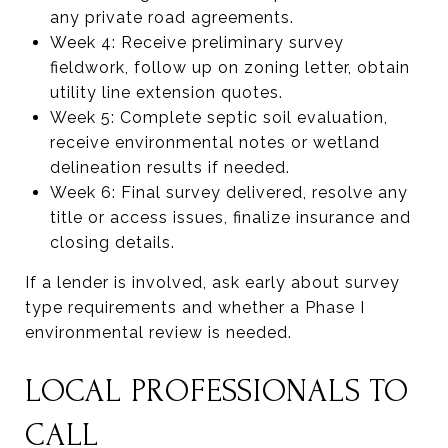
any private road agreements.
Week 4: Receive preliminary survey
fieldwork, follow up on zoning letter, obtain
utility line extension quotes.
Week 5: Complete septic soil evaluation,
receive environmental notes or wetland
delineation results if needed.
Week 6: Final survey delivered, resolve any
title or access issues, finalize insurance and
closing details.
If a lender is involved, ask early about survey
type requirements and whether a Phase I
environmental review is needed.
LOCAL PROFESSIONALS TO
CALL