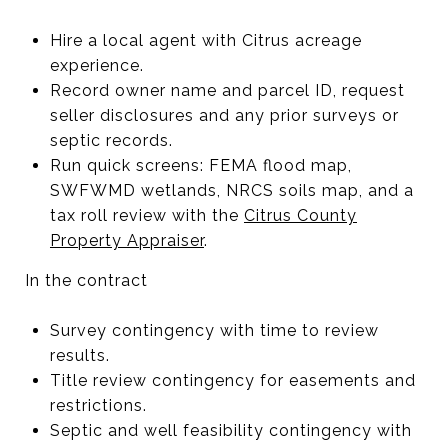
Hire a local agent with Citrus acreage
experience.
Record owner name and parcel ID, request
seller disclosures and any prior surveys or
septic records.
Run quick screens: FEMA flood map,
SWFWMD wetlands, NRCS soils map, and a
tax roll review with the
Citrus County
Property Appraiser
.
In the contract
Survey contingency with time to review
results.
Title review contingency for easements and
restrictions.
Septic and well feasibility contingency with