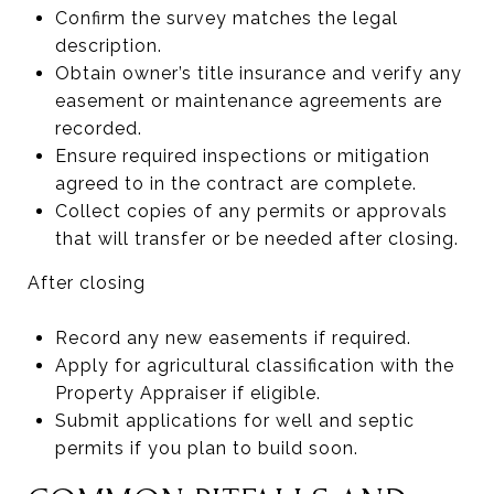
Confirm the survey matches the legal
description.
Obtain owner’s title insurance and verify any
easement or maintenance agreements are
recorded.
Ensure required inspections or mitigation
agreed to in the contract are complete.
Collect copies of any permits or approvals
that will transfer or be needed after closing.
After closing
Record any new easements if required.
Apply for agricultural classification with the
Property Appraiser if eligible.
Submit applications for well and septic
permits if you plan to build soon.