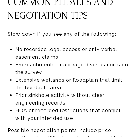
COMMON PITFALLS AND
NEGOTIATION TIPS
Slow down if you see any of the following:
No recorded legal access or only verbal
easement claims
Encroachments or acreage discrepancies on
the survey
Extensive wetlands or floodplain that limit
the buildable area
Prior sinkhole activity without clear
engineering records
HOA or recorded restrictions that conflict
with your intended use
Possible negotiation points include price