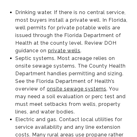
Drinking water. If there is no central service,
most buyers install a private well. In Florida,
well permits for private potable wells are
issued through the Florida Department of
Health at the county level. Review DOH
guidance on
private wells
.
Septic systems. Most acreage relies on
onsite sewage systems. The County Health
Department handles permitting and sizing.
See the Florida Department of Health’s
overview of
onsite sewage systems
. You
may need a soil evaluation or perc test and
must meet setbacks from wells, property
lines, and water bodies.
Electric and gas. Contact local utilities for
service availability and any line extension
costs. Many rural areas use propane rather