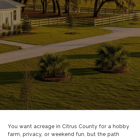
You want acreage in Citrus County for a hobby
farm, privacy, or weekend fun, but the path