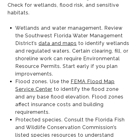
Check for wetlands, flood risk, and sensitive
habitats.
Wetlands and water management. Review
the Southwest Florida Water Management
District’s
data and maps
to identify wetlands
and regulated waters. Certain clearing, fill, or
shoreline work can require Environmental
Resource Permits. Start early if you plan
improvements.
Flood zones. Use the
FEMA Flood Map
Service Center
to identify the flood zone
and any base flood elevation. Flood zones
affect insurance costs and building
requirements.
Protected species. Consult the Florida Fish
and Wildlife Conservation Commission’s
listed species resources
to understand