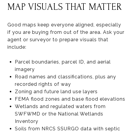
MAP VISUALS THAT MATTER
Good maps keep everyone aligned, especially
if you are buying from out of the area. Ask your
agent or surveyor to prepare visuals that
include:
Parcel boundaries, parcel ID, and aerial
imagery
Road names and classifications, plus any
recorded rights of way
Zoning and future land use layers
FEMA flood zones and base flood elevations
Wetlands and regulated waters from
SWFWMD or the National Wetlands
Inventory
Soils from NRCS SSURGO data with septic