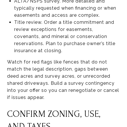
ALTA/NSPS survey. More detailed and
typically requested when financing or when
easements and access are complex.
Title review. Order a title commitment and
review exceptions for easements,
covenants, and mineral or conservation
reservations. Plan to purchase owner’s title
insurance at closing.
Watch for red flags like fences that do not
match the legal description, gaps between
deed acres and survey acres, or unrecorded
shared driveways. Build a survey contingency
into your offer so you can renegotiate or cancel
if issues appear.
CONFIRM ZONING, USE,
AND TAXES