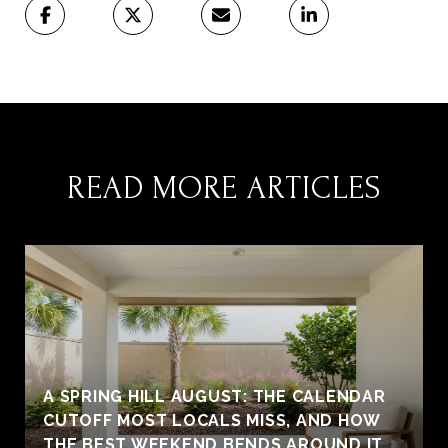
READ MORE ARTICLES
A SPRING HILL AUGUST: THE CALENDAR
CUTOFF MOST LOCALS MISS, AND HOW
THE BEST WEEKEND BENDS AROUND IT