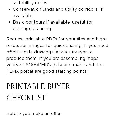
suitability notes
Conservation lands and utility corridors, if
available
Basic contours if available, useful for
drainage planning
Request printable PDFs for your files and high-
resolution images for quick sharing. If you need
official scale drawings, ask a surveyor to
produce them. If you are assembling maps
yourself, SWFWMD’s
data and maps
and the
FEMA portal are good starting points.
PRINTABLE BUYER
CHECKLIST
Before you make an offer