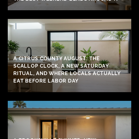
A CITRUS COUNTY AUGUST: THE
SCALLOP CLOCK, A NEW SATURDAY
RITUAL, AND WHERE LOCALS ACTUALLY
EAT BEFORE LABOR DAY