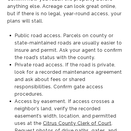
anything else. Acreage can look great online,
but if there is no legal, year-round access, your
plans will stall.
Public road access. Parcels on county or
state-maintained roads are usually easier to
insure and permit. Ask your agent to confirm
the road’s status with the county.
Private road access. If the road is private,
look for a recorded maintenance agreement
and ask about fees or shared
responsibilities. Confirm gate access
procedures.
Access by easement. If access crosses a
neighbor’s land, verify the recorded
easement’s width, location, and permitted
uses at the
Citrus County Clerk of Court
.
Request photos of drive paths, gates, and