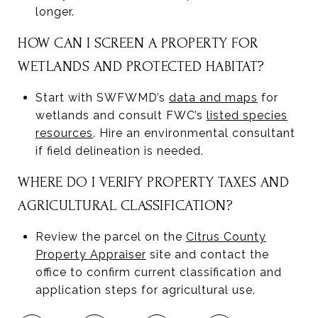
longer.
HOW CAN I SCREEN A PROPERTY FOR
WETLANDS AND PROTECTED HABITAT?
Start with SWFWMD’s
data and maps
for
wetlands and consult FWC’s
listed species
resources
. Hire an environmental consultant
if field delineation is needed.
WHERE DO I VERIFY PROPERTY TAXES AND
AGRICULTURAL CLASSIFICATION?
Review the parcel on the
Citrus County
Property Appraiser
site and contact the
office to confirm current classification and
application steps for agricultural use.