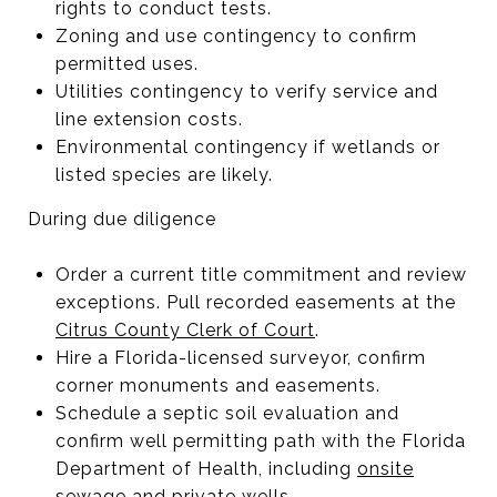
rights to conduct tests.
Zoning and use contingency to confirm
permitted uses.
Utilities contingency to verify service and
line extension costs.
Environmental contingency if wetlands or
listed species are likely.
During due diligence
Order a current title commitment and review
exceptions. Pull recorded easements at the
Citrus County Clerk of Court
.
Hire a Florida-licensed surveyor, confirm
corner monuments and easements.
Schedule a septic soil evaluation and
confirm well permitting path with the Florida
Department of Health, including
onsite
sewage
and
private wells
.