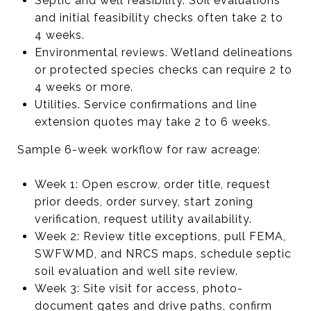
Septic and well feasibility. Soil evaluations
and initial feasibility checks often take 2 to
4 weeks.
Environmental reviews. Wetland delineations
or protected species checks can require 2 to
4 weeks or more.
Utilities. Service confirmations and line
extension quotes may take 2 to 6 weeks.
Sample 6-week workflow for raw acreage:
Week 1: Open escrow, order title, request
prior deeds, order survey, start zoning
verification, request utility availability.
Week 2: Review title exceptions, pull FEMA,
SWFWMD, and NRCS maps, schedule septic
soil evaluation and well site review.
Week 3: Site visit for access, photo-
document gates and drive paths, confirm