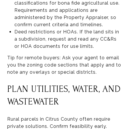
classifications for bona fide agricultural use.
Requirements and applications are
administered by the Property Appraiser, so
confirm current criteria and timelines.
Deed restrictions or HOAs. If the land sits in
a subdivision, request and read any CC&Rs
or HOA documents for use limits.
Tip for remote buyers: Ask your agent to email
you the zoning code sections that apply and to
note any overlays or special districts.
PLAN UTILITIES, WATER, AND
WASTEWATER
Rural parcels in Citrus County often require
private solutions. Confirm feasibility early.