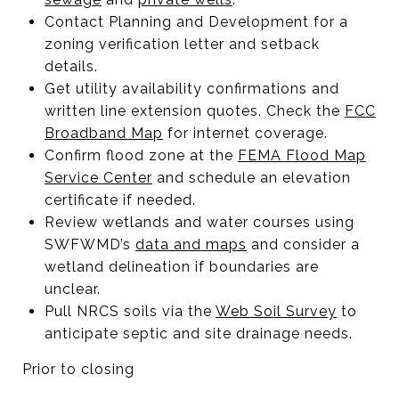
Contact Planning and Development for a
zoning verification letter and setback
details.
Get utility availability confirmations and
written line extension quotes. Check the
FCC
Broadband Map
for internet coverage.
Confirm flood zone at the
FEMA Flood Map
Service Center
and schedule an elevation
certificate if needed.
Review wetlands and water courses using
SWFWMD’s
data and maps
and consider a
wetland delineation if boundaries are
unclear.
Pull NRCS soils via the
Web Soil Survey
to
anticipate septic and site drainage needs.
Prior to closing