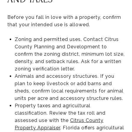
Before you fall in love with a property, confirm
that your intended use is allowed.
Zoning and permitted uses. Contact Citrus
County Planning and Development to
confirm the zoning district, minimum lot size,
density, and setback rules. Ask for a written
zoning verification letter.
Animals and accessory structures. If you
plan to keep livestock or add barns and
sheds, confirm local requirements for animal
units per acre and accessory structure rules.
Property taxes and agricultural
classification. Review the tax roll and
assessed use with the
Citrus County
Property Appraiser
. Florida offers agricultural