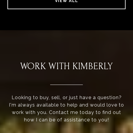
VIEW ALL
WORK WITH KIMBERLY
Looking to buy, sell, or just have a question?
I'm always available to help and would love to
work with you. Contact me today to find out
how I can be of assistance to you!