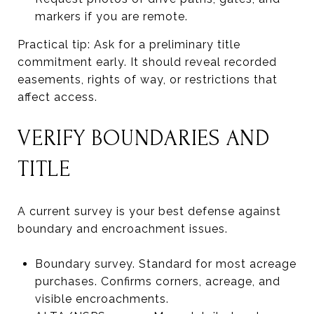
markers if you are remote.
Practical tip: Ask for a preliminary title
commitment early. It should reveal recorded
easements, rights of way, or restrictions that
affect access.
VERIFY BOUNDARIES AND
TITLE
A current survey is your best defense against
boundary and encroachment issues.
Boundary survey. Standard for most acreage
purchases. Confirms corners, acreage, and
visible encroachments.