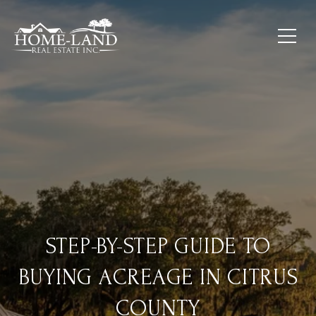
STEP-BY-STEP GUIDE TO
BUYING ACREAGE IN CITRUS
COUNTY