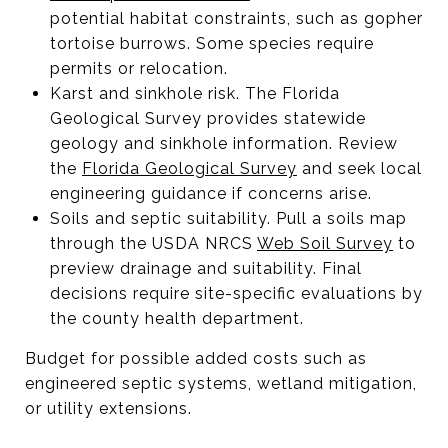
potential habitat constraints, such as gopher
tortoise burrows. Some species require
permits or relocation.
Karst and sinkhole risk. The Florida
Geological Survey provides statewide
geology and sinkhole information. Review
the
Florida Geological Survey
and seek local
engineering guidance if concerns arise.
Soils and septic suitability. Pull a soils map
through the USDA NRCS
Web Soil Survey
to
preview drainage and suitability. Final
decisions require site-specific evaluations by
the county health department.
Budget for possible added costs such as
engineered septic systems, wetland mitigation,
or utility extensions.