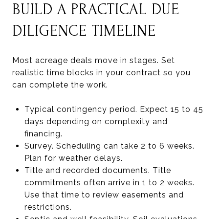
BUILD A PRACTICAL DUE
DILIGENCE TIMELINE
Most acreage deals move in stages. Set
realistic time blocks in your contract so you
can complete the work.
Typical contingency period. Expect 15 to 45
days depending on complexity and
financing.
Survey. Scheduling can take 2 to 6 weeks.
Plan for weather delays.
Title and recorded documents. Title
commitments often arrive in 1 to 2 weeks.
Use that time to review easements and
restrictions.