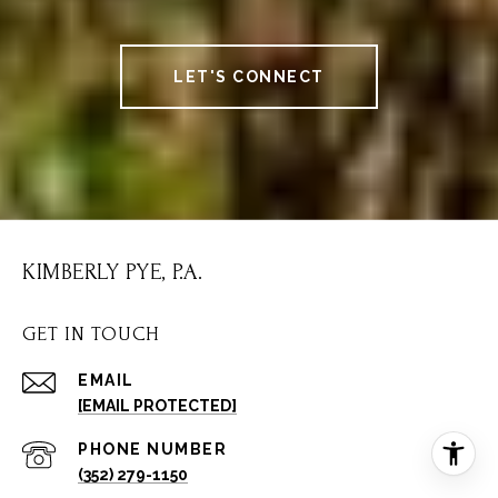
LET'S CONNECT
KIMBERLY PYE, P.A.
GET IN TOUCH
EMAIL
[EMAIL PROTECTED]
PHONE NUMBER
(352) 279-1150