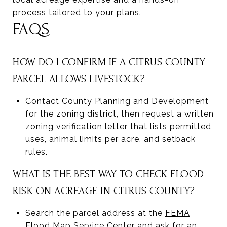
process tailored to your plans.
FAQS
HOW DO I CONFIRM IF A CITRUS COUNTY
PARCEL ALLOWS LIVESTOCK?
Contact County Planning and Development
for the zoning district, then request a written
zoning verification letter that lists permitted
uses, animal limits per acre, and setback
rules.
WHAT IS THE BEST WAY TO CHECK FLOOD
RISK ON ACREAGE IN CITRUS COUNTY?
Search the parcel address at the
FEMA
Flood Map Service Center
and ask for an