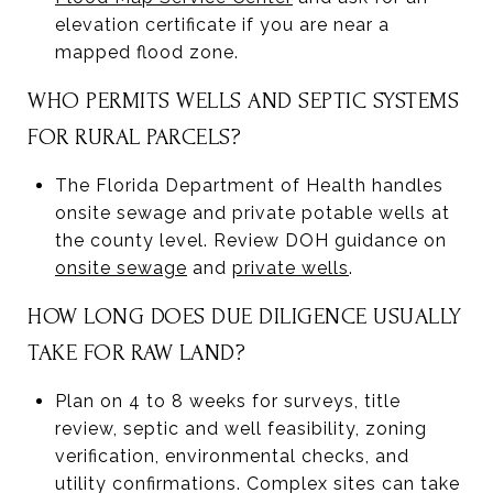
elevation certificate if you are near a
mapped flood zone.
WHO PERMITS WELLS AND SEPTIC SYSTEMS
FOR RURAL PARCELS?
The Florida Department of Health handles
onsite sewage and private potable wells at
the county level. Review DOH guidance on
onsite sewage
and
private wells
.
HOW LONG DOES DUE DILIGENCE USUALLY
TAKE FOR RAW LAND?
Plan on 4 to 8 weeks for surveys, title
review, septic and well feasibility, zoning
verification, environmental checks, and
utility confirmations. Complex sites can take