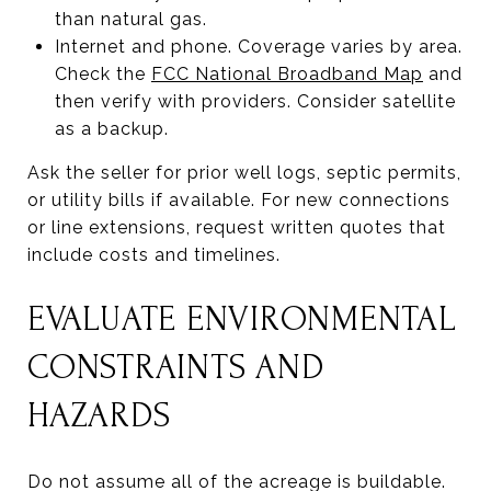
than natural gas.
Internet and phone. Coverage varies by area.
Check the
FCC National Broadband Map
and
then verify with providers. Consider satellite
as a backup.
Ask the seller for prior well logs, septic permits,
or utility bills if available. For new connections
or line extensions, request written quotes that
include costs and timelines.
EVALUATE ENVIRONMENTAL
CONSTRAINTS AND
HAZARDS
Do not assume all of the acreage is buildable.