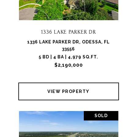
1336 LAKE PARKER DR
1336 LAKE PARKER DR, ODESSA, FL
33556
5 BD | 4 BA | 4,979 SQ.FT.
$2,190,000
VIEW PROPERTY
SOLD