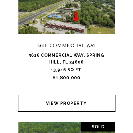
3616 COMMERCIAL WAY
3616 COMMERCIAL WAY, SPRING
HILL, FL 34606
13,946 SQ.FT.
$1,800,000
VIEW PROPERTY
SOLD