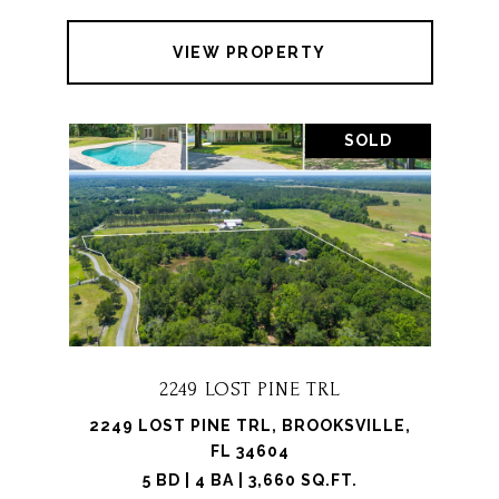
VIEW PROPERTY
SOLD
2249 LOST PINE TRL
2249 LOST PINE TRL, BROOKSVILLE,
FL 34604
5 BD | 4 BA | 3,660 SQ.FT.