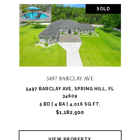
SOLD
5497 BARCLAY AVE
5497 BARCLAY AVE, SPRING HILL, FL
34609
5 BD | 4 BA | 4,016 SQ.FT.
$1,182,500
VIEW PROPERTY