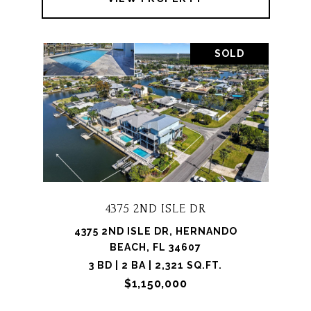
SOLD
4375 2ND ISLE DR
4375 2ND ISLE DR, HERNANDO
BEACH, FL 34607
3 BD | 2 BA | 2,321 SQ.FT.
$1,150,000