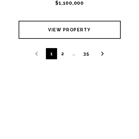
$1,100,000
VIEW PROPERTY
1
2
…
35