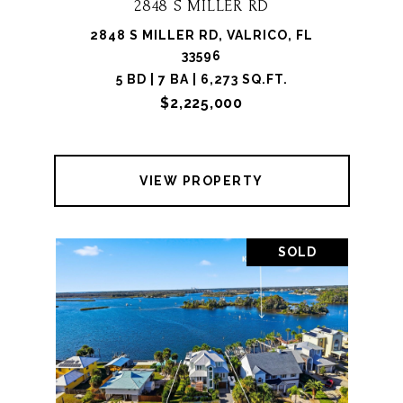
2848 S MILLER RD
2848 S MILLER RD, VALRICO, FL
33596
5 BD | 7 BA | 6,273 SQ.FT.
$2,225,000
VIEW PROPERTY
SOLD