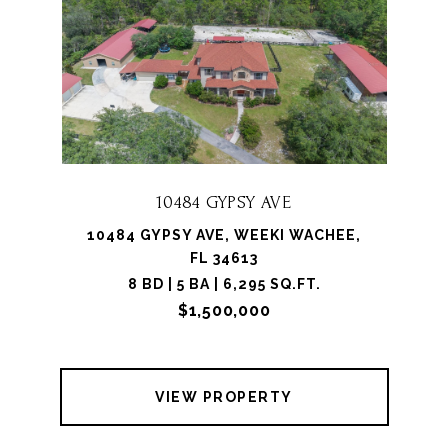
10484 GYPSY AVE
10484 GYPSY AVE, WEEKI WACHEE,
FL 34613
8 BD | 5 BA | 6,295 SQ.FT.
$1,500,000
VIEW PROPERTY