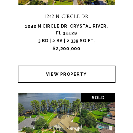
1242 N CIRCLE DR
1242 N CIRCLE DR, CRYSTAL RIVER,
FL 34429
3 BD | 2 BA | 2,339 SQ.FT.
$2,200,000
VIEW PROPERTY
SOLD