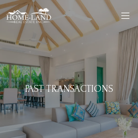
PAST TRANSACTIONS