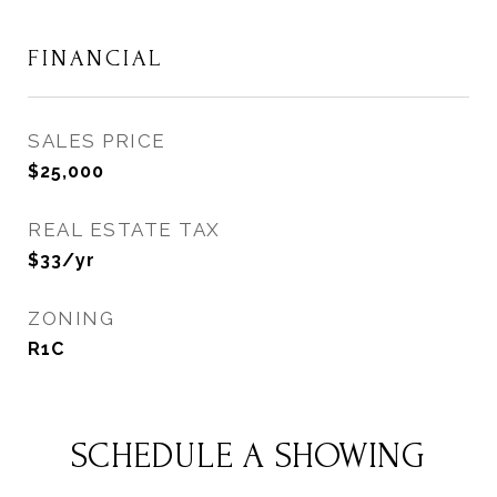
FINANCIAL
SALES PRICE
$25,000
REAL ESTATE TAX
$33/yr
ZONING
R1C
SCHEDULE A SHOWING