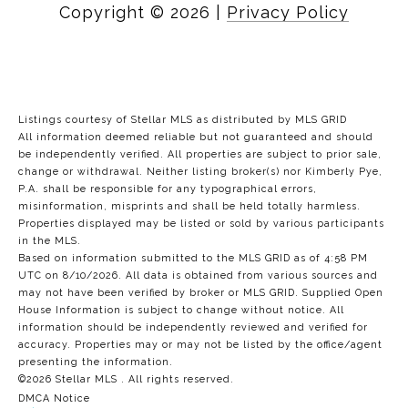
Copyright ©
2026
|
Privacy Policy
Listings courtesy of Stellar MLS as distributed by MLS GRID
All information deemed reliable but not guaranteed and should
be independently verified. All properties are subject to prior sale,
change or withdrawal. Neither listing broker(s) nor Kimberly Pye,
P.A. shall be responsible for any typographical errors,
misinformation, misprints and shall be held totally harmless.
Properties displayed may be listed or sold by various participants
in the MLS.
Based on information submitted to the MLS GRID as of 4:58 PM
UTC on 8/10/2026. All data is obtained from various sources and
may not have been verified by broker or MLS GRID. Supplied Open
House Information is subject to change without notice. All
information should be independently reviewed and verified for
accuracy. Properties may or may not be listed by the office/agent
presenting the information.
©2026 Stellar MLS . All rights reserved.
DMCA Notice