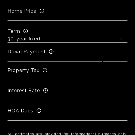
Home Price
Term
Down Payment
Property Tax
Interest Rate
HOA Dues
All estimates are provided for informational purposes only.