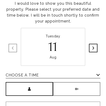
I would love to show you this beautiful
property. Please select your preferred date and
time below. I will be in touch shortly to confirm
your appointment.
Tuesday
11
Aug
CHOOSE A TIME
Meeting Type