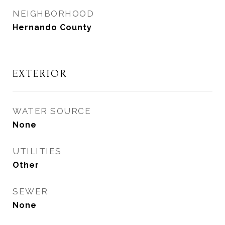
NEIGHBORHOOD
Hernando County
EXTERIOR
WATER SOURCE
None
UTILITIES
Other
SEWER
None