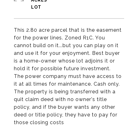
ACRES
This 2.80 acre parcel that is the easement
for the power lines. Zoned R1C. You
cannot build on it...but you can play on it
and use it for your enjoyment. Best buyer
is a home-owner whose lot adjoins it or
hold it for possible future investment.
The power company must have access to
it at all times for maintenance. Cash only.
The property is being transferred with a
quit claim deed with no owner's title
policy, and if the buyer wants any other
deed or title policy, they have to pay for
those closing costs