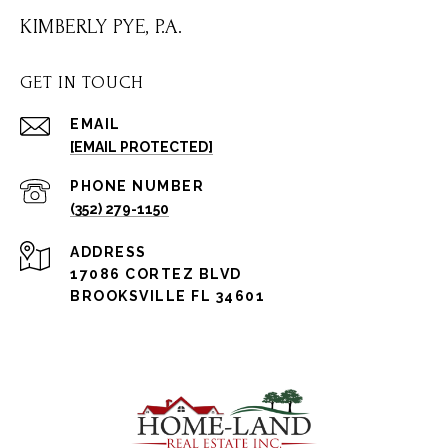
KIMBERLY PYE, P.A.
GET IN TOUCH
EMAIL
[EMAIL PROTECTED]
PHONE NUMBER
(352) 279-1150
ADDRESS
17086 CORTEZ BLVD
BROOKSVILLE FL 34601