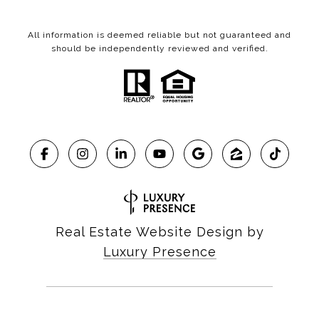
All information is deemed reliable but not guaranteed and
should be independently reviewed and verified.
Real Estate Website Design by
Luxury Presence