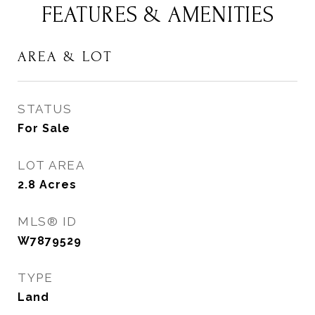
FEATURES & AMENITIES
AREA & LOT
STATUS
For Sale
LOT AREA
2.8
Acres
MLS® ID
W7879529
TYPE
Land