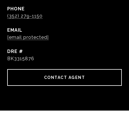
PHONE
(352) 279-1150
EMAIL
[email protected]
DRE #
BK3315876
CONTACT AGENT