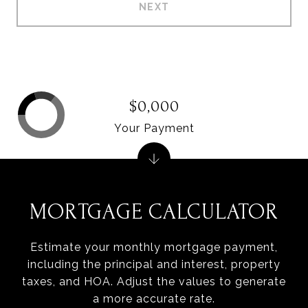
NEXT
$0,000
Your Payment
MORTGAGE CALCULATOR
Estimate your monthly mortgage payment,
including the principal and interest, property
taxes, and HOA. Adjust the values to generate
a more accurate rate.