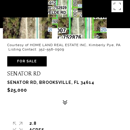
Courtesy of HOME LAND REAL ESTATE INC, Kimberly Pye, PA
Listing Contact: 352-556-0909
FOR SALE
SENATOR RD
SENATOR RD, BROOKSVILLE, FL 34614
$25,000
2.8