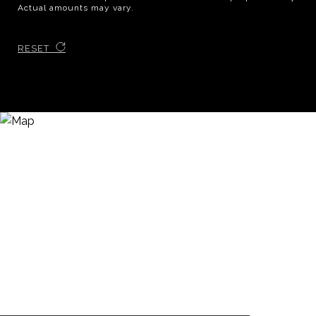
Actual amounts may vary.
RESET