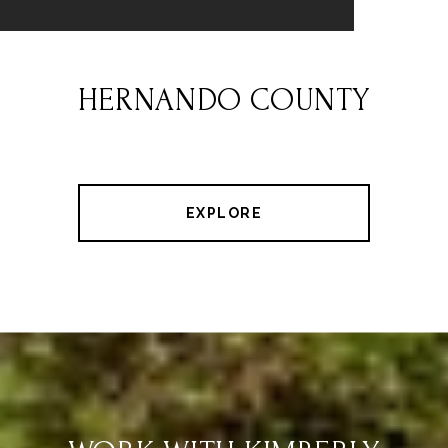
HERNANDO COUNTY
EXPLORE