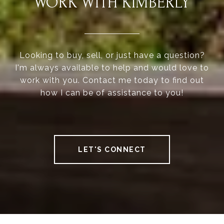
WORK WITH KIMBERLY
Looking to buy, sell, or just have a question?
I'm always available to help and would love to
work with you. Contact me today to find out
how I can be of assistance to you!
LET'S CONNECT