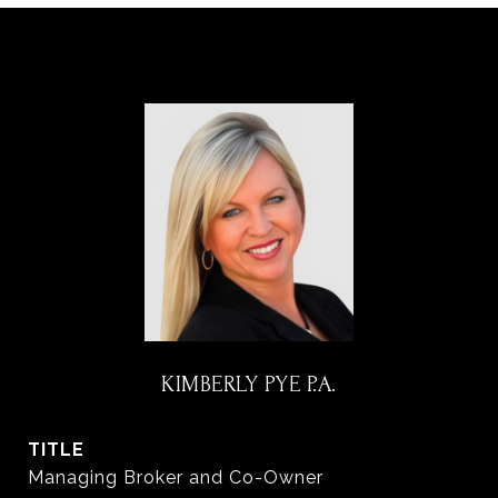
KIMBERLY PYE P.A.
TITLE
Managing Broker and Co-Owner