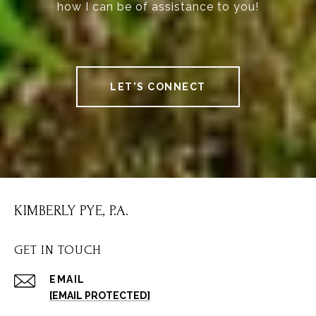
how I can be of assistance to you!
LET'S CONNECT
KIMBERLY PYE, P.A.
GET IN TOUCH
EMAIL
[EMAIL PROTECTED]