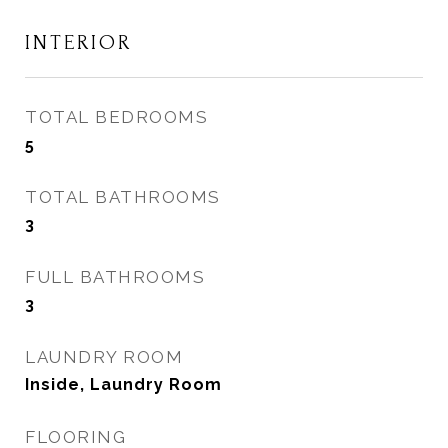
INTERIOR
TOTAL BEDROOMS
5
TOTAL BATHROOMS
3
FULL BATHROOMS
3
LAUNDRY ROOM
Inside, Laundry Room
FLOORING