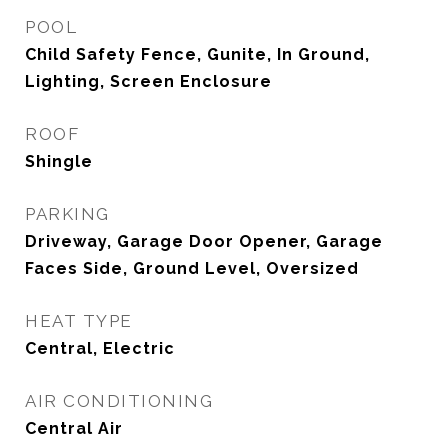
POOL
Child Safety Fence, Gunite, In Ground,
Lighting, Screen Enclosure
ROOF
Shingle
PARKING
Driveway, Garage Door Opener, Garage
Faces Side, Ground Level, Oversized
HEAT TYPE
Central, Electric
AIR CONDITIONING
Central Air