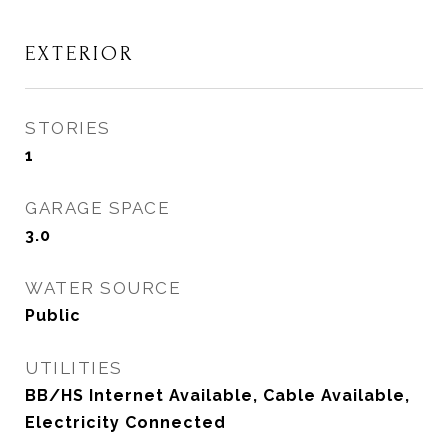
EXTERIOR
STORIES
1
GARAGE SPACE
3.0
WATER SOURCE
Public
UTILITIES
BB/HS Internet Available, Cable Available,
Electricity Connected