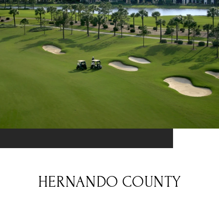
HERNANDO COUNTY