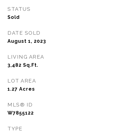
STATUS
Sold
DATE SOLD
August 1, 2023
LIVING AREA
3,482
Sq.Ft.
LOT AREA
1.27
Acres
MLS® ID
W7855122
TYPE