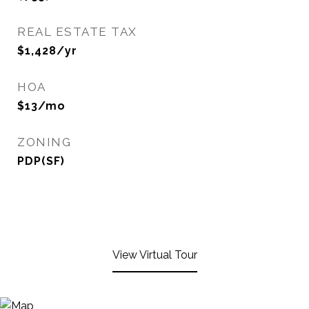
REAL ESTATE TAX
$1,428/yr
HOA
$13/mo
ZONING
PDP(SF)
View Virtual Tour