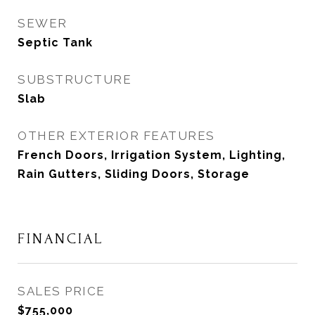
SEWER
Septic Tank
SUBSTRUCTURE
Slab
OTHER EXTERIOR FEATURES
French Doors, Irrigation System, Lighting,
Rain Gutters, Sliding Doors, Storage
FINANCIAL
SALES PRICE
$755,000