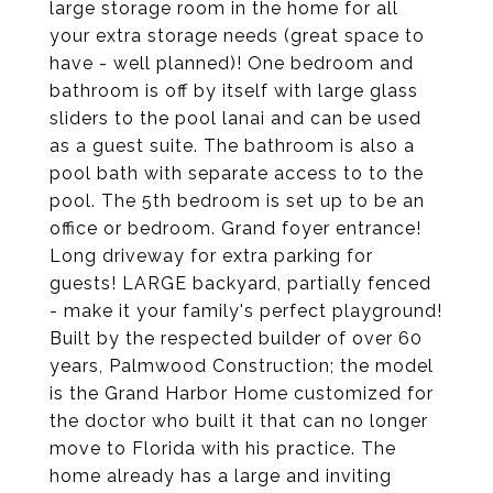
large storage room in the home for all
your extra storage needs (great space to
have - well planned)! One bedroom and
bathroom is off by itself with large glass
sliders to the pool lanai and can be used
as a guest suite. The bathroom is also a
pool bath with separate access to to the
pool. The 5th bedroom is set up to be an
office or bedroom. Grand foyer entrance!
Long driveway for extra parking for
guests! LARGE backyard, partially fenced
- make it your family's perfect playground!
Built by the respected builder of over 60
years, Palmwood Construction; the model
is the Grand Harbor Home customized for
the doctor who built it that can no longer
move to Florida with his practice. The
home already has a large and inviting