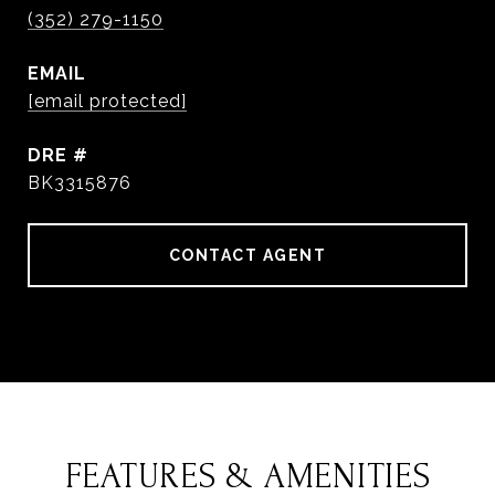
(352) 279-1150
EMAIL
[email protected]
DRE #
BK3315876
CONTACT AGENT
FEATURES & AMENITIES