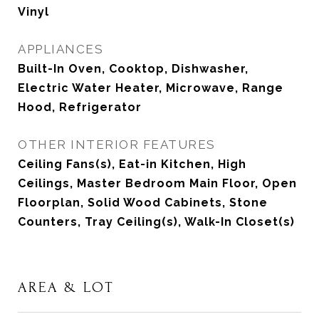
Vinyl
APPLIANCES
Built-In Oven, Cooktop, Dishwasher,
Electric Water Heater, Microwave, Range
Hood, Refrigerator
OTHER INTERIOR FEATURES
Ceiling Fans(s), Eat-in Kitchen, High
Ceilings, Master Bedroom Main Floor, Open
Floorplan, Solid Wood Cabinets, Stone
Counters, Tray Ceiling(s), Walk-In Closet(s)
AREA & LOT