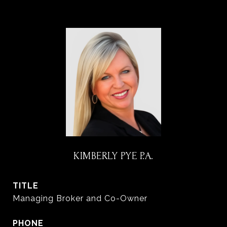
KIMBERLY PYE P.A.
TITLE
Managing Broker and Co-Owner
PHONE