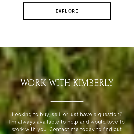
EXPLORE
WORK WITH KIMBERLY
Looking to buy, sell, or just have a question?
I'm always available to help and would love to
work with you. Contact me today to find out