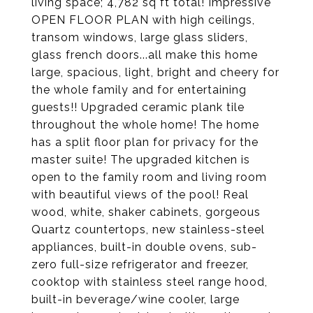
living space; 4,782 sq ft total! Impressive
OPEN FLOOR PLAN with high ceilings,
transom windows, large glass sliders,
glass french doors...all make this home
large, spacious, light, bright and cheery for
the whole family and for entertaining
guests!! Upgraded ceramic plank tile
throughout the whole home! The home
has a split floor plan for privacy for the
master suite! The upgraded kitchen is
open to the family room and living room
with beautiful views of the pool! Real
wood, white, shaker cabinets, gorgeous
Quartz countertops, new stainless-steel
appliances, built-in double ovens, sub-
zero full-size refrigerator and freezer,
cooktop with stainless steel range hood,
built-in beverage/wine cooler, large