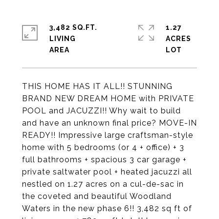
3,482 SQ.FT.
1.27
LIVING
ACRES
THIS HOME HAS IT ALL!! STUNNING
BRAND NEW DREAM HOME with PRIVATE
POOL and JACUZZI!! Why wait to build
and have an unknown final price? MOVE-IN
READY!! Impressive large craftsman-style
home with 5 bedrooms (or 4 + office) + 3
full bathrooms + spacious 3 car garage +
private saltwater pool + heated jacuzzi all
nestled on 1.27 acres on a cul-de-sac in
the coveted and beautiful Woodland
Waters in the new phase 6!! 3,482 sq ft of