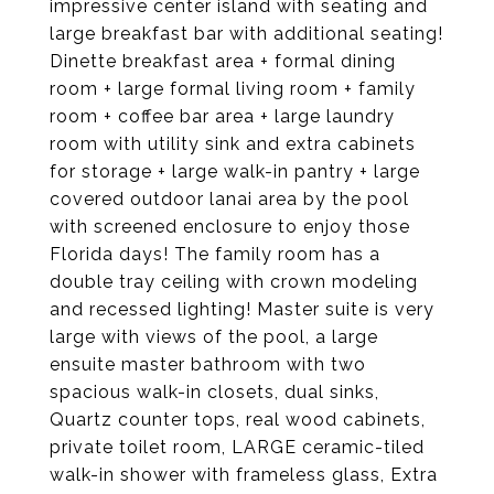
impressive center island with seating and
large breakfast bar with additional seating!
Dinette breakfast area + formal dining
room + large formal living room + family
room + coffee bar area + large laundry
room with utility sink and extra cabinets
for storage + large walk-in pantry + large
covered outdoor lanai area by the pool
with screened enclosure to enjoy those
Florida days! The family room has a
double tray ceiling with crown modeling
and recessed lighting! Master suite is very
large with views of the pool, a large
ensuite master bathroom with two
spacious walk-in closets, dual sinks,
Quartz counter tops, real wood cabinets,
private toilet room, LARGE ceramic-tiled
walk-in shower with frameless glass, Extra