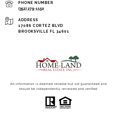
PHONE NUMBER
(352) 279-1150
ADDRESS
17086 CORTEZ BLVD
BROOKSVILLE FL 34601
All information is deemed reliable but not guaranteed and
should be independently reviewed and verified.