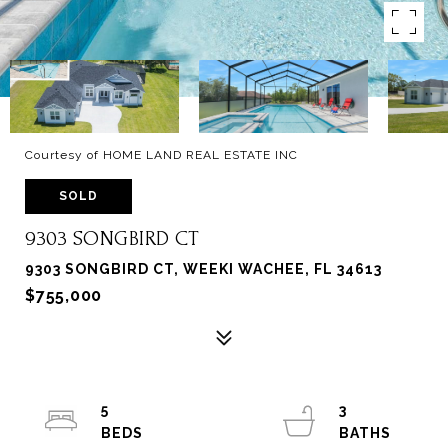
Courtesy of HOME LAND REAL ESTATE INC
SOLD
9303 SONGBIRD CT
9303 SONGBIRD CT, WEEKI WACHEE, FL 34613
$755,000
5
3