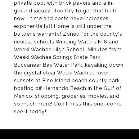
private pool with brick pavers and a in-
ground jacuzzi, too (try to get that built
now - time and costs have increases
exponentially)! Home is still under the
builder's warranty! Zoned for the county's
newest schools Winding Waters K-8 and
Weeki Wachee High School! Minutes from
Weeki Wachee Springs State Park,
Buccaneer Bay Water Park, kayaking down
the crystal clear Weeki Wachee River,
sunsets at Pine Island beach county park,
boating off Hernando Beach in the Gulf of
Mexico, shopping, groceries, movies, and
so much more! Don't miss this one...come
see it today!!