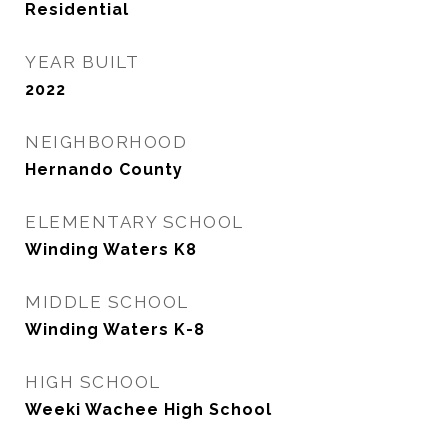
Residential
YEAR BUILT
2022
NEIGHBORHOOD
Hernando County
ELEMENTARY SCHOOL
Winding Waters K8
MIDDLE SCHOOL
Winding Waters K-8
HIGH SCHOOL
Weeki Wachee High School