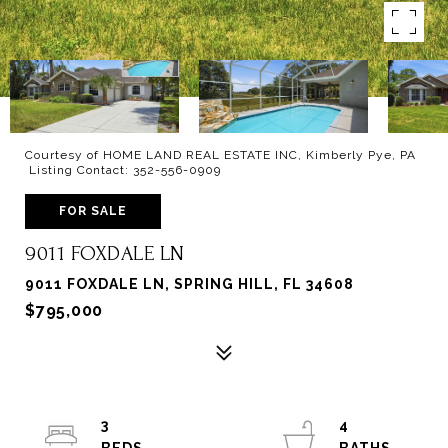
Courtesy of HOME LAND REAL ESTATE INC, Kimberly Pye, PA
Listing Contact: 352-556-0909
FOR SALE
9011 FOXDALE LN
9011 FOXDALE LN, SPRING HILL, FL 34608
$795,000
3
4