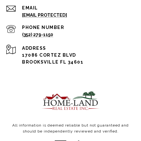
EMAIL
[EMAIL PROTECTED]
PHONE NUMBER
(352) 279-1150
ADDRESS
17086 CORTEZ BLVD
BROOKSVILLE FL 34601
All information is deemed reliable but not guaranteed and
should be independently reviewed and verified.