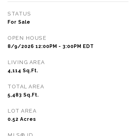
STATUS
For Sale
OPEN HOUSE
8/9/2026 12:00PM - 3:00PM EDT
LIVING AREA
4,114
Sq.Ft.
TOTAL AREA
5,483
Sq.Ft.
LOT AREA
0.52
Acres
MLS® ID