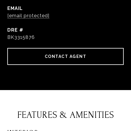
EMAIL
[email protected]
DRE #
BK3315876
CONTACT AGENT
FEATURES & AMENITIES