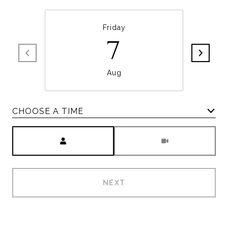
Friday
7
Aug
CHOOSE A TIME
Meeting Type
NEXT