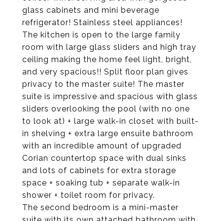
glass cabinets and mini beverage
refrigerator! Stainless steel appliances!
The kitchen is open to the large family
room with large glass sliders and high tray
ceiling making the home feel light, bright,
and very spacious!! Split floor plan gives
privacy to the master suite! The master
suite is impressive and spacious with glass
sliders overlooking the pool (with no one
to look at) + large walk-in closet with built-
in shelving + extra large ensuite bathroom
with an incredible amount of upgraded
Corian countertop space with dual sinks
and lots of cabinets for extra storage
space + soaking tub + separate walk-in
shower + toilet room for privacy.
The second bedroom is a mini-master
suite with its own attached bathroom with