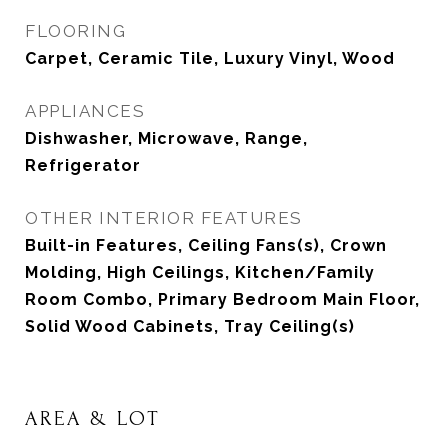
FLOORING
Carpet, Ceramic Tile, Luxury Vinyl, Wood
APPLIANCES
Dishwasher, Microwave, Range,
Refrigerator
OTHER INTERIOR FEATURES
Built-in Features, Ceiling Fans(s), Crown
Molding, High Ceilings, Kitchen/Family
Room Combo, Primary Bedroom Main Floor,
Solid Wood Cabinets, Tray Ceiling(s)
AREA & LOT