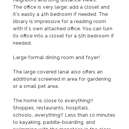
The office is very large: add a closet and
it's easily a 4th bedroom if needed. The
library is impressive for a reading room
with it's own attached office. You can turn
its office into a closet for a 5th bedroom if
needed.
Large formal dining room and foyer!
The large covered lanai also offers an
additional screened in area for gardening
or a small pet area.
The home is close to everything!!
Shoppes, restaurants, hospitals,
schools...everything!! Less than 10 minutes
to kayaking, paddle-boarding, and