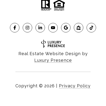
Real Estate Website Design by
Luxury Presence
Copyright ©
2026
|
Privacy Policy