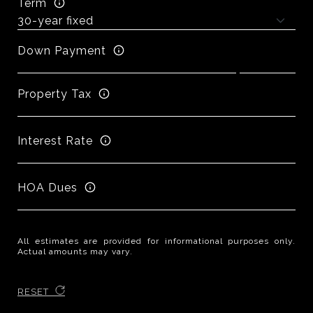
Term
Down Payment
Property Tax
Interest Rate
HOA Dues
All estimates are provided for informational purposes only.
Actual amounts may vary.
RESET