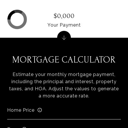
$0,000
Your Payment
MORTGAGE CALCULATOR
Estimate your monthly mortgage payment,
including the principal and interest, property
taxes, and HOA. Adjust the values to generate
a more accurate rate.
Home Price