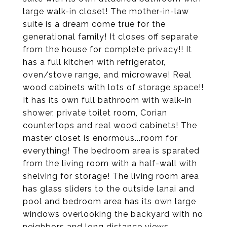
large walk-in closet! The mother-in-law
suite is a dream come true for the
generational family! It closes off separate
from the house for complete privacy!! It
has a full kitchen with refrigerator,
oven/stove range, and microwave! Real
wood cabinets with lots of storage space!!
It has its own full bathroom with walk-in
shower, private toilet room, Corian
countertops and real wood cabinets! The
master closet is enormous...room for
everything! The bedroom area is sparated
from the living room with a half-wall with
shelving for storage! The living room area
has glass sliders to the outside lanai and
pool and bedroom area has its own large
windows overlooking the backyard with no
neighbors and long distance views.