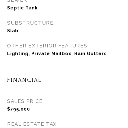
SEWER
Septic Tank
SUBSTRUCTURE
Slab
OTHER EXTERIOR FEATURES
Lighting, Private Mailbox, Rain Gutters
FINANCIAL
SALES PRICE
$795,000
REAL ESTATE TAX