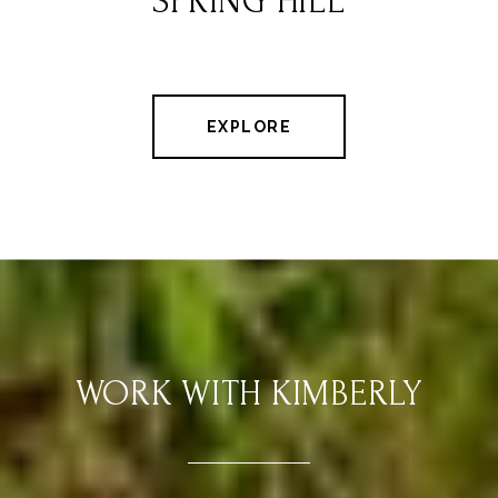
SPRING HILL
EXPLORE
WORK WITH KIMBERLY