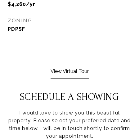
$4,260/yr
ZONING
PDPSF
View Virtual Tour
SCHEDULE A SHOWING
I would love to show you this beautiful
property. Please select your preferred date and
time below. I will be in touch shortly to confirm
your appointment.