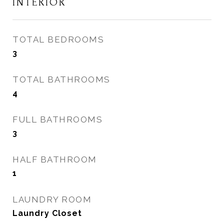
INTERIOR
TOTAL BEDROOMS
3
TOTAL BATHROOMS
4
FULL BATHROOMS
3
HALF BATHROOM
1
LAUNDRY ROOM
Laundry Closet