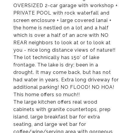
OVERSIZED 2-car garage with workshop +
PRIVATE POOL with rock waterfall and
screen enclosure + large covered lanai +
the home is nestled on a lot and a half
which is over a half of an acre with NO
REAR neighbors to look at or to look at
you - nice long distance views of nature!!
The lot technically has 150' of lake
frontage. The lake is dry; been in a
drought. It may come back, but has not
had water in years. Extra long driveway for
additional parking! NO FLOOD! NO HOA!
This home offers so much!!
The large kitchen offers real wood
cabinets with granite countertops, prep
island, large breakfast bar for extra
seating, and large wet bar for
coffee/wine/serving area with gorgeous