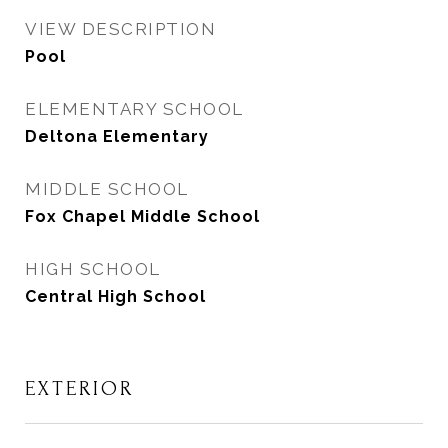
VIEW DESCRIPTION
Pool
ELEMENTARY SCHOOL
Deltona Elementary
MIDDLE SCHOOL
Fox Chapel Middle School
HIGH SCHOOL
Central High School
EXTERIOR