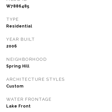
W7886485
TYPE
Residential
YEAR BUILT
2006
NEIGHBORHOOD
Spring Hill
ARCHITECTURE STYLES
Custom
WATER FRONTAGE
Lake Front