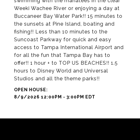
swimming with the manatees in the clear
Weeki Wachee River or enjoying a day at
Buccaneer Bay Water Park!! 15 minutes to
the sunsets at Pine Island, boating and
fishing!! Less than 10 minutes to the
Suncoast Parkway for quick and easy
access to Tampa International Airport and
for all the fun that Tampa Bay has to
offer!! 1 hour + to TOP US BEACHES!! 1.5
hours to Disney World and Universal
Studios and all the theme parks!!
8/9/2026 12:00PM - 3:00PM EDT