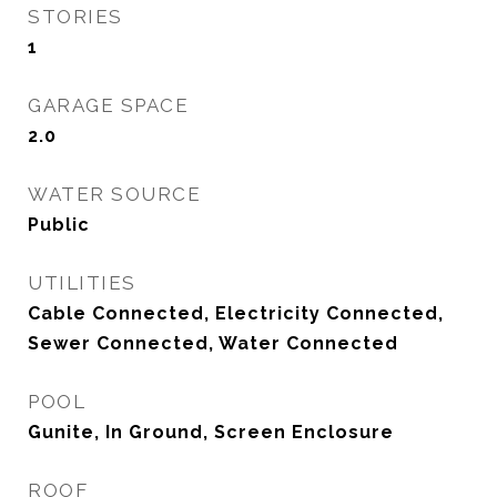
STORIES
1
GARAGE SPACE
2.0
WATER SOURCE
Public
UTILITIES
Cable Connected, Electricity Connected,
Sewer Connected, Water Connected
POOL
Gunite, In Ground, Screen Enclosure
ROOF