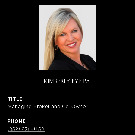
KIMBERLY PYE P.A.
TITLE
Managing Broker and Co-Owner
PHONE
(352) 279-1150