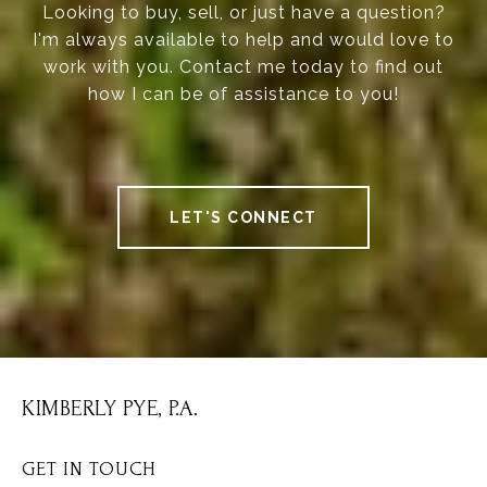
Looking to buy, sell, or just have a question?
I'm always available to help and would love to
work with you. Contact me today to find out
how I can be of assistance to you!
LET'S CONNECT
KIMBERLY PYE, P.A.
GET IN TOUCH