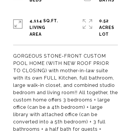
4,114 SQ.FT.
0.52
LIVING
ACRES
GORGEOUS STONE-FRONT CUSTOM
POOL HOME (WITH NEW ROOF PRIOR
TO CLOSING) with mother-in-law suite
with its own FULL Kitchen, full bathroom,
large walk-in closet, and combined studio
bedroom and living room!! All together, the
custom home offers 3 bedrooms + large
office (can be a 4th bedroom) + large
library with attached office (can be
converted into a 5th bedroom) + 3 full
bathrooms + a half bath for guests +