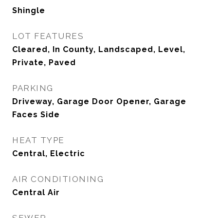
Shingle
LOT FEATURES
Cleared, In County, Landscaped, Level,
Private, Paved
PARKING
Driveway, Garage Door Opener, Garage
Faces Side
HEAT TYPE
Central, Electric
AIR CONDITIONING
Central Air