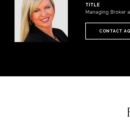
TITLE
Managing Broker 
CONTACT A