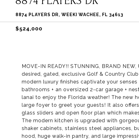
8874 PLAYERS DR
8874 PLAYERS DR, WEEKI WACHEE, FL 34613
$524,000
MOVE-IN READY!! STUNNING, BRAND NEW, 
desired, gated, exclusive Golf & Country Clu
modern luxury finishes captivate your senses
bathrooms + an oversized 2-car garage + nestl
lanai to enjoy the Florida weather! The new 
large foyer to greet your guests! It also offers
glass sliders and open floor plan which makes 
The modern kitchen is upgraded with gorgeo
shaker cabinets, stainless steel appliances,
hood, huge walk-in pantry, and large impressi