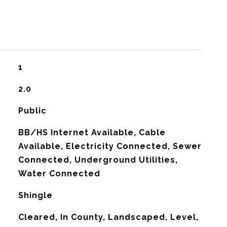
1
2.0
Public
BB/HS Internet Available, Cable
Available, Electricity Connected, Sewer
Connected, Underground Utilities,
Water Connected
Shingle
Cleared, In County, Landscaped, Level,