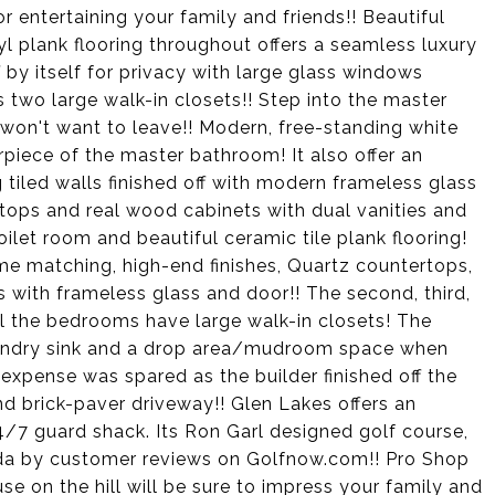
r entertaining your family and friends!! Beautiful
l plank flooring throughout offers a seamless luxury
 by itself for privacy with large glass windows
s two large walk-in closets!! Step into the master
 won't want to leave!! Modern, free-standing white
rpiece of the master bathroom! It also offer an
g tiled walls finished off with modern frameless glass
tops and real wood cabinets with dual vanities and
toilet room and beautiful ceramic tile plank flooring!
e matching, high-end finishes, Quartz countertops,
ls with frameless glass and door!! The second, third,
ll the bedrooms have large walk-in closets! The
aundry sink and a drop area/mudroom space when
 expense was spared as the builder finished off the
nd brick-paver driveway!! Glen Lakes offers an
 24/7 guard shack. Its Ron Garl designed golf course,
ida by customer reviews on Golfnow.com!! Pro Shop
e on the hill will be sure to impress your family and