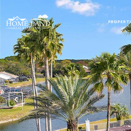
PROPERTI