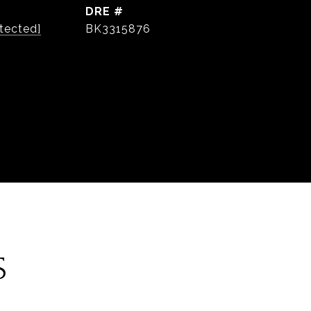
DRE #
tected]
BK3315876
S