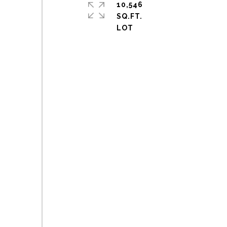
10,546
SQ.FT.