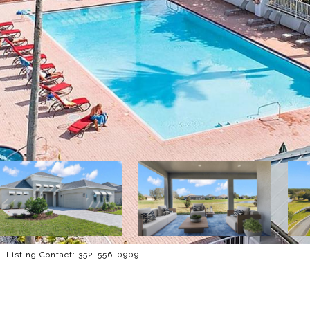
 Listing Contact: 352-556-0909