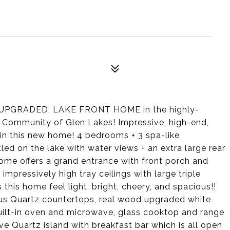
UPGRADED, LAKE FRONT HOME in the highly-
b Community of Glen Lakes! Impressive, high-end,
 in this new home! 4 bedrooms + 3 spa-like
ed on the lake with water views + an extra large rear
home offers a grand entrance with front porch and
 impressively high tray ceilings with large triple
this home feel light, bright, cheery, and spacious!!
us Quartz countertops, real wood upgraded white
 built-in oven and microwave, glass cooktop and range
ve Quartz island with breakfast bar which is all open