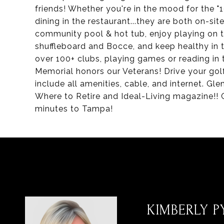
friends! Whether you're in the mood for the "19
dining in the restaurant...they are both on-si
community pool & hot tub, enjoy playing on th
shuffleboard and Bocce, and keep healthy in t
over 100+ clubs, playing games or reading in
Memorial honors our Veterans! Drive your golf
include all amenities, cable, and internet. 
Where to Retire and Ideal-Living magazine!! 
minutes to Tampa!
KIMBERLY PY