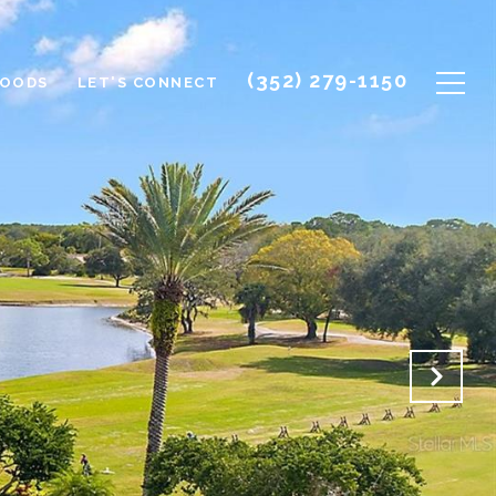
(352) 279-1150
HOODS
LET'S CONNECT