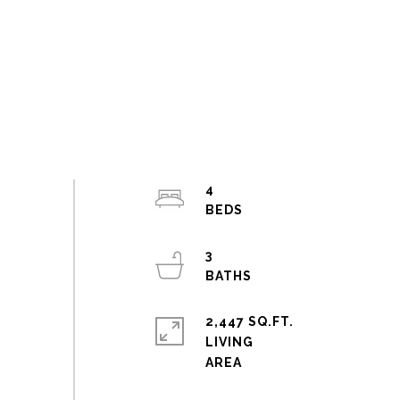
4
3
2,447 SQ.FT.
LIVING