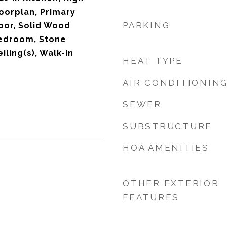
loorplan, Primary
PARKING
oor, Solid Wood
Bedroom, Stone
iling(s), Walk-In
HEAT TYPE
AIR CONDITIONIN
SEWER
SUBSTRUCTURE
HOA AMENITIES
OTHER EXTERIOR
FEATURES