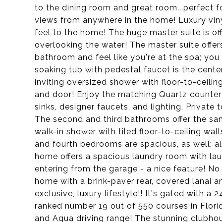
to the dining room and great room...perfect fo
views from anywhere in the home! Luxury viny
feel to the home! The huge master suite is off
overlooking the water! The master suite offer
bathroom and feel like you're at the spa; you
soaking tub with pedestal faucet is the cente
inviting oversized shower with floor-to-ceilin
and door! Enjoy the matching Quartz counter
sinks, designer faucets, and lighting. Private 
The second and third bathrooms offer the sam
walk-in shower with tiled floor-to-ceiling wal
and fourth bedrooms are spacious, as well; a
home offers a spacious laundry room with l
entering from the garage - a nice feature! No
home with a brink-paver rear, covered lanai a
exclusive, luxury lifestyle!! It's gated with a
ranked number 19 out of 550 courses in Flor
and Aqua driving range! The stunning clubhous