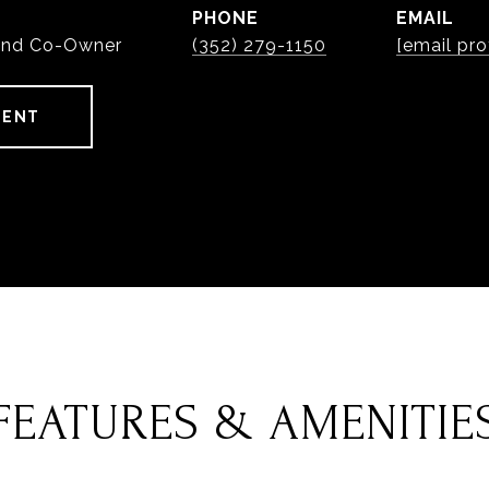
PHONE
EMAIL
and Co-Owner
(352) 279-1150
[email pro
GENT
FEATURES & AMENITIE