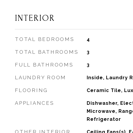
INTERIOR
TOTAL BEDROOMS
4
TOTAL BATHROOMS
3
FULL BATHROOMS
3
LAUNDRY ROOM
Inside, Laundry
FLOORING
Ceramic Tile, Lux
APPLIANCES
Dishwasher, Elec
Microwave, Rang
Refrigerator
OTHER INTERIOR
Ceiling Fans(s), E