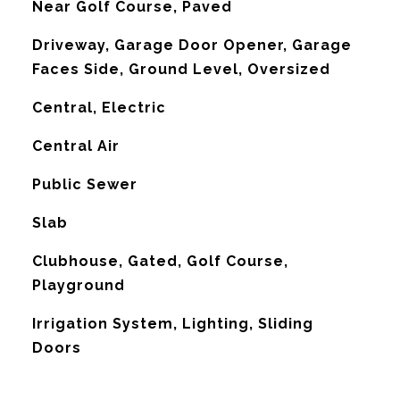
Near Golf Course, Paved
Driveway, Garage Door Opener, Garage
Faces Side, Ground Level, Oversized
Central, Electric
G
Central Air
Public Sewer
Slab
Clubhouse, Gated, Golf Course,
Playground
Irrigation System, Lighting, Sliding
Doors