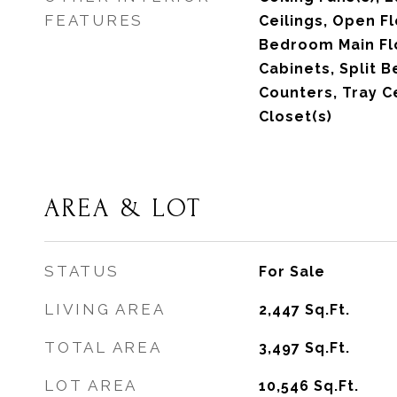
FEATURES
Ceilings, Open F
Bedroom Main Fl
Cabinets, Split 
Counters, Tray Ce
Closet(s)
AREA & LOT
STATUS
For Sale
LIVING AREA
2,447
Sq.Ft.
TOTAL AREA
3,497
Sq.Ft.
LOT AREA
10,546
Sq.Ft.