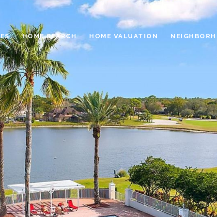
ES
HOME SEARCH
HOME VALUATION
NEIGHBOR