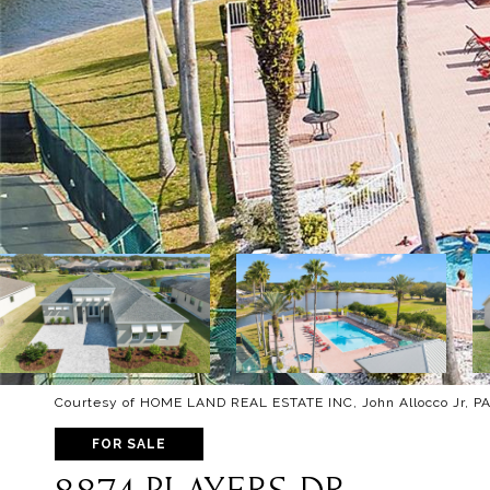
Courtesy of HOME LAND REAL ESTATE INC, John Allocco Jr, PA
FOR SALE