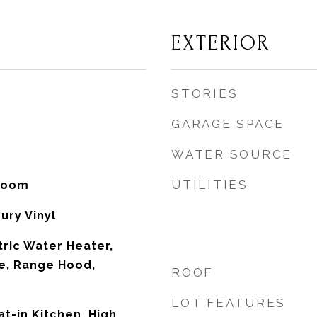
EXTERIOR
STORIES
GARAGE SPACE
WATER SOURCE
UTILITIES
 Room
ury Vinyl
tric Water Heater,
e, Range Hood,
ROOF
LOT FEATURES
at-in Kitchen, High