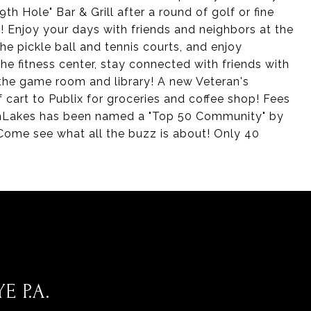
th Hole" Bar & Grill after a round of golf or fine
te! Enjoy your days with friends and neighbors at the
e pickle ball and tennis courts, and enjoy
he fitness center, stay connected with friends with
 the game room and library! A new Veteran's
 cart to Publix for groceries and coffee shop! Fees
GlenLakes has been named a "Top 50 Community" by
Come see what all the buzz is about! Only 40
E P.A.