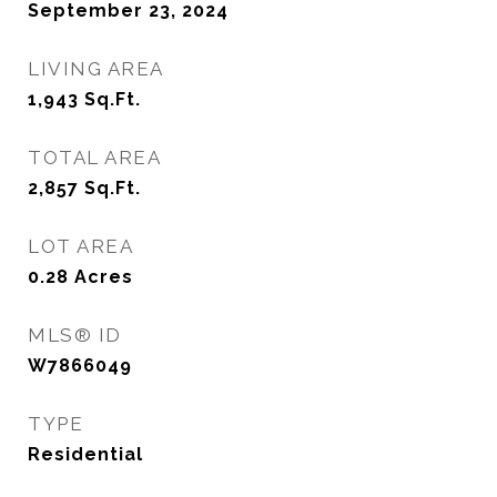
September 23, 2024
LIVING AREA
1,943
Sq.Ft.
TOTAL AREA
2,857
Sq.Ft.
LOT AREA
0.28
Acres
MLS® ID
W7866049
TYPE
Residential