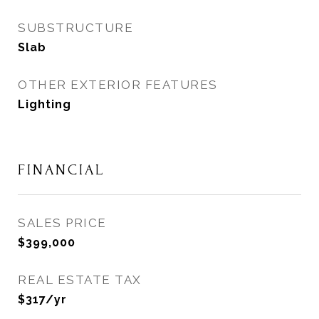
SUBSTRUCTURE
Slab
OTHER EXTERIOR FEATURES
Lighting
FINANCIAL
SALES PRICE
$399,000
REAL ESTATE TAX
$317/yr