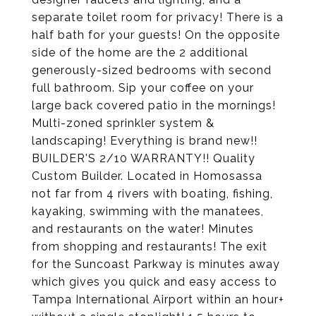
separate toilet room for privacy! There is a
half bath for your guests! On the opposite
side of the home are the 2 additional
generously-sized bedrooms with second
full bathroom. Sip your coffee on your
large back covered patio in the mornings!
Multi-zoned sprinkler system &
landscaping! Everything is brand new!!
BUILDER'S 2/10 WARRANTY!! Quality
Custom Builder. Located in Homosassa
not far from 4 rivers with boating, fishing,
kayaking, swimming with the manatees,
and restaurants on the water! Minutes
from shopping and restaurants! The exit
for the Suncoast Parkway is minutes away
which gives you quick and easy access to
Tampa International Airport within an hour+