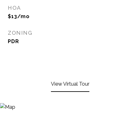
HOA
$13/mo
ZONING
PDR
View Virtual Tour