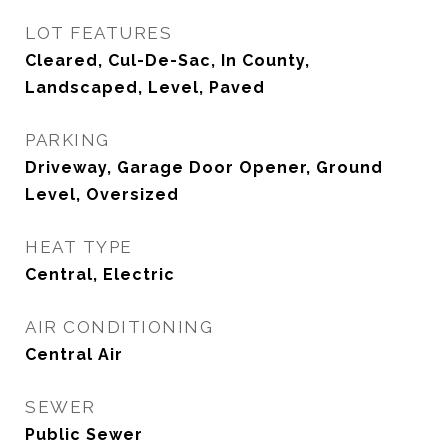
LOT FEATURES
Cleared, Cul-De-Sac, In County,
Landscaped, Level, Paved
PARKING
Driveway, Garage Door Opener, Ground
Level, Oversized
HEAT TYPE
Central, Electric
AIR CONDITIONING
Central Air
SEWER
Public Sewer