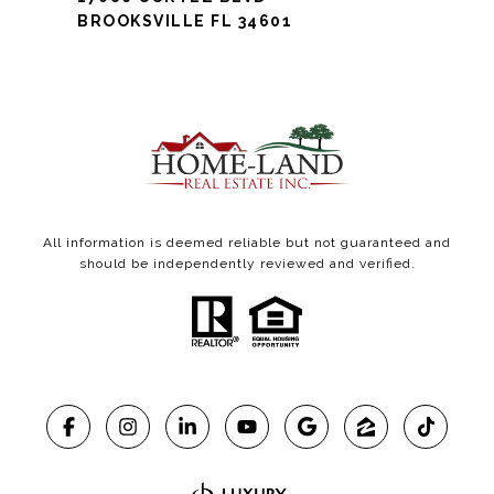
BROOKSVILLE FL 34601
All information is deemed reliable but not guaranteed and
should be independently reviewed and verified.