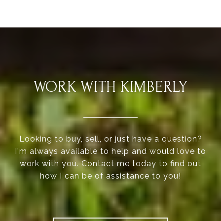
WORK WITH KIMBERLY
Looking to buy, sell, or just have a question?
I'm always available to help and would love to
work with you. Contact me today to find out
how I can be of assistance to you!