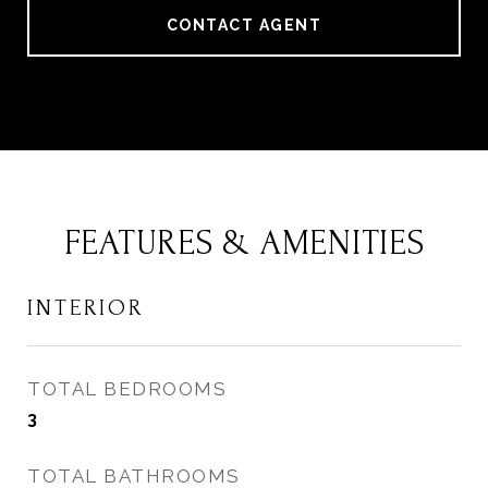
CONTACT AGENT
FEATURES & AMENITIES
INTERIOR
TOTAL BEDROOMS
3
TOTAL BATHROOMS