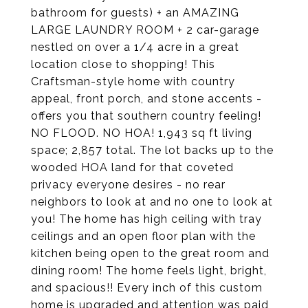
bathroom for guests) + an AMAZING
LARGE LAUNDRY ROOM + 2 car-garage
nestled on over a 1/4 acre in a great
location close to shopping! This
Craftsman-style home with country
appeal, front porch, and stone accents -
offers you that southern country feeling!
NO FLOOD. NO HOA! 1,943 sq ft living
space; 2,857 total. The lot backs up to the
wooded HOA land for that coveted
privacy everyone desires - no rear
neighbors to look at and no one to look at
you! The home has high ceiling with tray
ceilings and an open floor plan with the
kitchen being open to the great room and
dining room! The home feels light, bright,
and spacious!! Every inch of this custom
home is upgraded and attention was paid