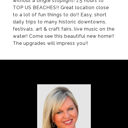
without a single stoplight! 1.5 hours to
TOP US BEACHES!! Great location close
to a lot of fun things to do!! Easy, short
daily trips to many historic downtowns,
festivals, art & craft fairs, live music on the
water! Come see this beautiful new home!!
The upgrades will impress you!!