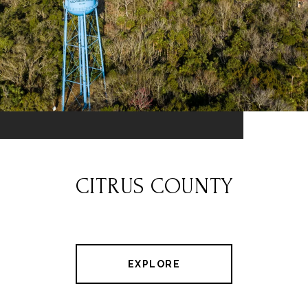
CITRUS COUNTY
EXPLORE