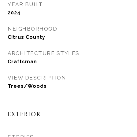
YEAR BUILT
2024
NEIGHBORHOOD
Citrus County
ARCHITECTURE STYLES
Craftsman
VIEW DESCRIPTION
Trees/Woods
EXTERIOR