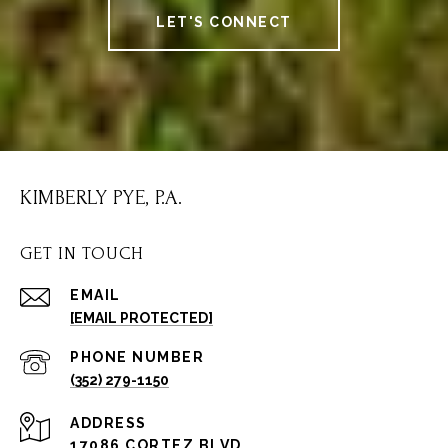
LET'S CONNECT
KIMBERLY PYE, P.A.
GET IN TOUCH
EMAIL
[EMAIL PROTECTED]
PHONE NUMBER
(352) 279-1150
ADDRESS
17086 CORTEZ BLVD