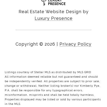
Real Estate Website Design by
Luxury Presence
Copyright ©
2026
|
Privacy Policy
Listings courtesy of Stellar MLS as distributed by MLS GRID
All information deemed reliable but not guaranteed and should
be independently verified. All properties are subject to prior sale,
change or withdrawal. Neither listing broker(s) nor Kimberly Pye,
P.A. shall be responsible for any typographical errors,
misinformation, misprints and shall be held totally harmless.
Properties displayed may be listed or sold by various participants
in the MLS.