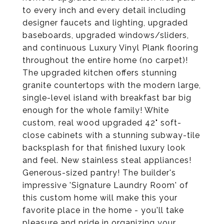
to every inch and every detail including
designer faucets and lighting, upgraded
baseboards, upgraded windows/sliders,
and continuous Luxury Vinyl Plank flooring
throughout the entire home (no carpet)!
The upgraded kitchen offers stunning
granite countertops with the modern large,
single-level island with breakfast bar big
enough for the whole family! White
custom, real wood upgraded 42" soft-
close cabinets with a stunning subway-tile
backsplash for that finished luxury look
and feel. New stainless steal appliances!
Generous-sized pantry! The builder's
impressive 'Signature Laundry Room' of
this custom home will make this your
favorite place in the home - you'll take
pleasure and pride in organizing your