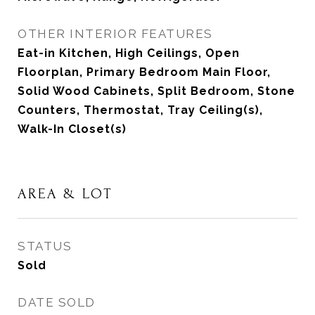
OTHER INTERIOR FEATURES
Eat-in Kitchen, High Ceilings, Open
Floorplan, Primary Bedroom Main Floor,
Solid Wood Cabinets, Split Bedroom, Stone
Counters, Thermostat, Tray Ceiling(s),
Walk-In Closet(s)
AREA & LOT
STATUS
Sold
DATE SOLD