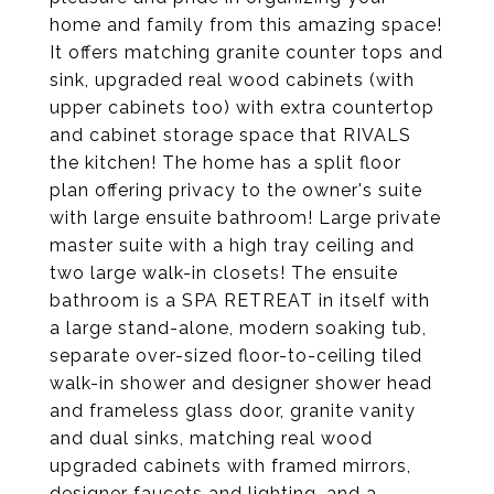
home and family from this amazing space!
It offers matching granite counter tops and
sink, upgraded real wood cabinets (with
upper cabinets too) with extra countertop
and cabinet storage space that RIVALS
the kitchen! The home has a split floor
plan offering privacy to the owner's suite
with large ensuite bathroom! Large private
master suite with a high tray ceiling and
two large walk-in closets! The ensuite
bathroom is a SPA RETREAT in itself with
a large stand-alone, modern soaking tub,
separate over-sized floor-to-ceiling tiled
walk-in shower and designer shower head
and frameless glass door, granite vanity
and dual sinks, matching real wood
upgraded cabinets with framed mirrors,
designer faucets and lighting, and a