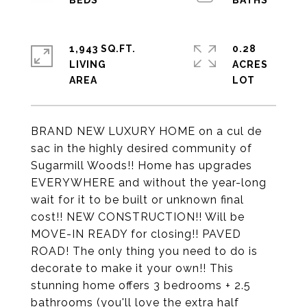
1,943 SQ.FT.
0.28
LIVING
ACRES
BRAND NEW LUXURY HOME on a cul de
sac in the highly desired community of
Sugarmill Woods!! Home has upgrades
EVERYWHERE and without the year-long
wait for it to be built or unknown final
cost!! NEW CONSTRUCTION!! Will be
MOVE-IN READY for closing!! PAVED
ROAD! The only thing you need to do is
decorate to make it your own!! This
stunning home offers 3 bedrooms + 2.5
bathrooms (you'll love the extra half