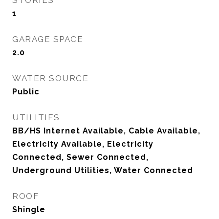
STORIES
1
GARAGE SPACE
2.0
WATER SOURCE
Public
UTILITIES
BB/HS Internet Available, Cable Available,
Electricity Available, Electricity
Connected, Sewer Connected,
Underground Utilities, Water Connected
ROOF
Shingle