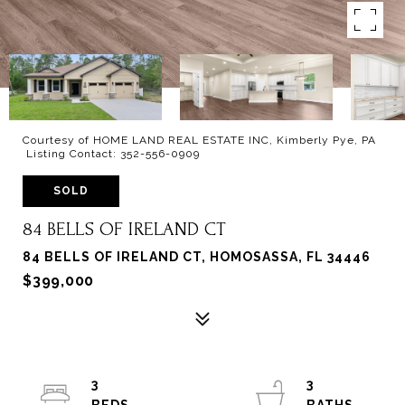
Courtesy of HOME LAND REAL ESTATE INC, Kimberly Pye, PA
Listing Contact: 352-556-0909
SOLD
84 BELLS OF IRELAND CT
84 BELLS OF IRELAND CT, HOMOSASSA, FL 34446
$399,000
3
3