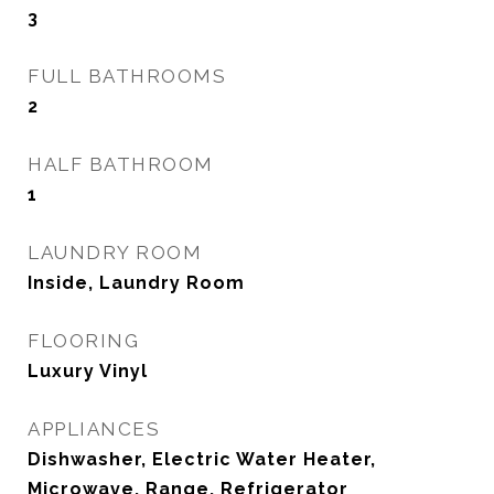
3
FULL BATHROOMS
2
HALF BATHROOM
1
LAUNDRY ROOM
Inside, Laundry Room
FLOORING
Luxury Vinyl
APPLIANCES
Dishwasher, Electric Water Heater,
Microwave, Range, Refrigerator