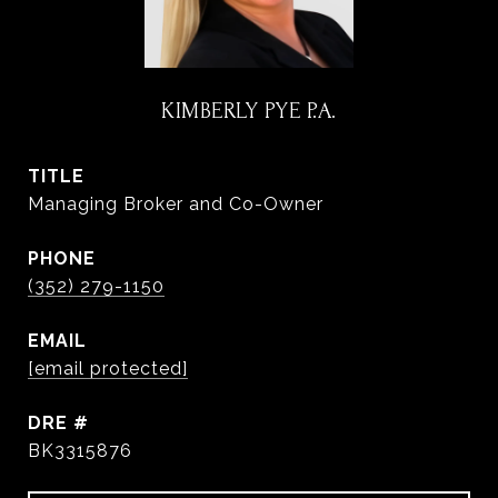
KIMBERLY PYE P.A.
TITLE
Managing Broker and Co-Owner
PHONE
(352) 279-1150
EMAIL
[email protected]
DRE #
BK3315876