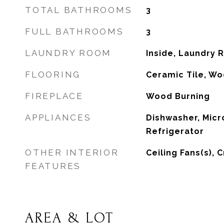
TOTAL BATHROOMS
3
FULL BATHROOMS
3
LAUNDRY ROOM
Inside, Laundry
FLOORING
Ceramic Tile, W
FIREPLACE
Wood Burning
APPLIANCES
Dishwasher, Micr
Refrigerator
OTHER INTERIOR
Ceiling Fans(s), 
FEATURES
AREA & LOT