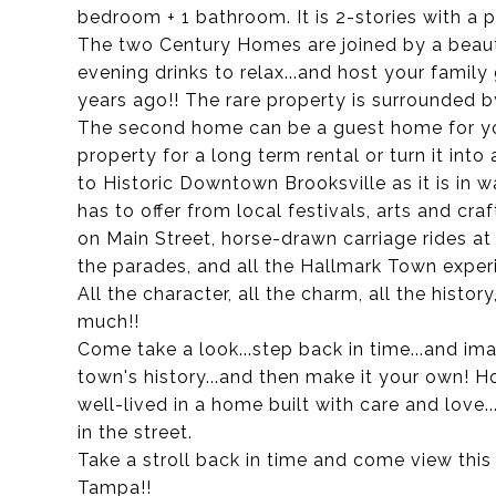
bedroom + 1 bathroom. It is 2-stories with a p
The two Century Homes are joined by a beauti
evening drinks to relax...and host your family
years ago!! The rare property is surrounded b
The second home can be a guest home for you
property for a long term rental or turn it int
to Historic Downtown Brooksville as it is in 
has to offer from local festivals, arts and cr
on Main Street, horse-drawn carriage rides at
the parades, and all the Hallmark Town experi
All the character, all the charm, all the history
much!!
Come take a look...step back in time...and imag
town's history...and then make it your own! Hon
well-lived in a home built with care and love.
in the street.
Take a stroll back in time and come view thi
Tampa!!