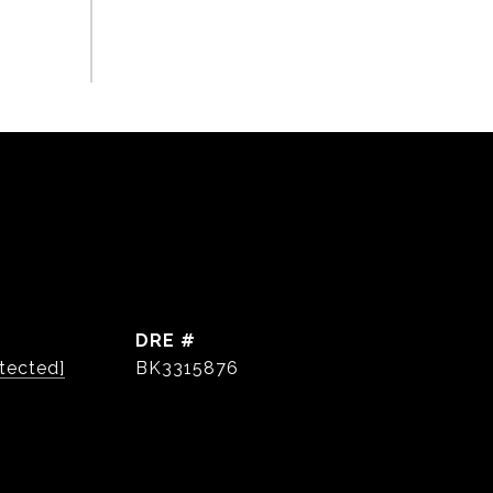
DRE #
tected]
BK3315876