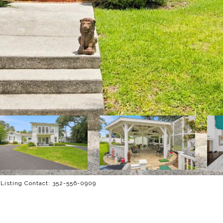
Listing Contact: 352-556-0909