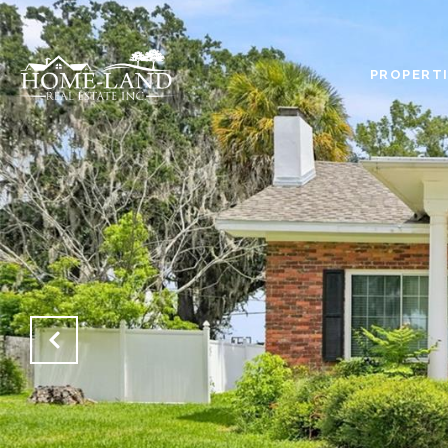
PROPERTI