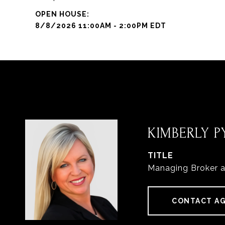
8/8/2026 11:00AM - 2:00PM EDT
KIMBERLY PY
TITLE
Managing Broker 
CONTACT A