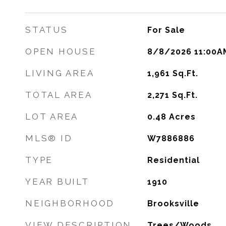
STATUS
For Sale
OPEN HOUSE
8/8/2026 11:00A
LIVING AREA
1,961
Sq.Ft.
TOTAL AREA
2,271
Sq.Ft.
LOT AREA
0.48
Acres
MLS® ID
W7886886
TYPE
Residential
YEAR BUILT
1910
NEIGHBORHOOD
Brooksville
VIEW DESCRIPTION
Trees/Woods