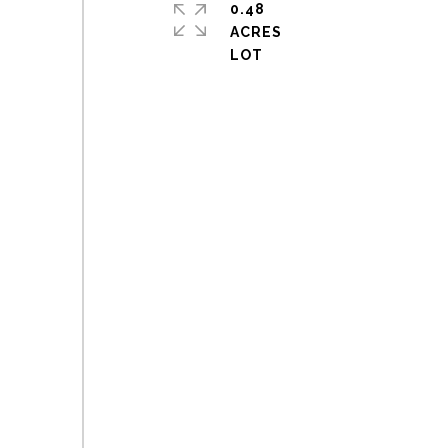
0.48
ACRES