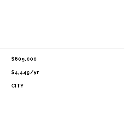
$609,000
$4,449/yr
CITY