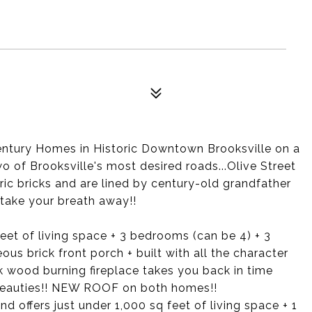
entury Homes in Historic Downtown Brooksville on a
o of Brooksville's most desired roads...Olive Street
ic bricks and are lined by century-old grandfather
l take your breath away!!
feet of living space + 3 bedrooms (can be 4) + 3
s brick front porch + built with all the character
k wood burning fireplace takes you back in time
 beauties!! NEW ROOF on both homes!!
 offers just under 1,000 sq feet of living space + 1