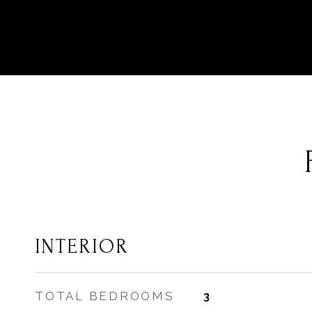
INTERIOR
TOTAL BEDROOMS
3