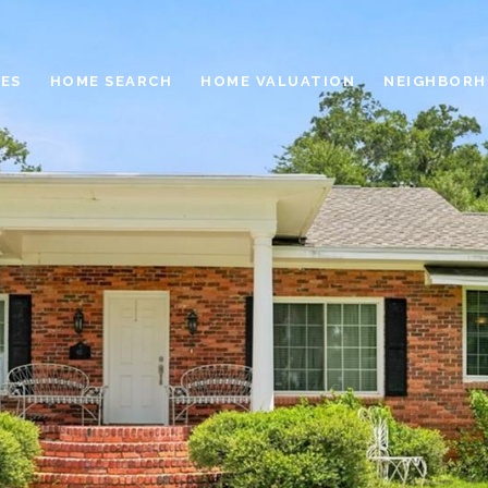
ES
HOME SEARCH
HOME VALUATION
NEIGHBOR