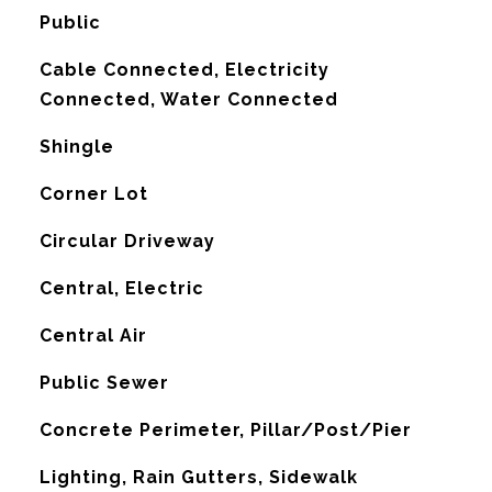
Public
Cable Connected, Electricity
Connected, Water Connected
Shingle
Corner Lot
Circular Driveway
Central, Electric
G
Central Air
Public Sewer
Concrete Perimeter, Pillar/Post/Pier
Lighting, Rain Gutters, Sidewalk