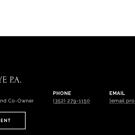
E P.A.
PHONE
EMAIL
and Co-Owner
(352) 279-1150
[email pro
GENT