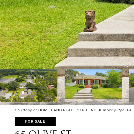
Courtesy of HOME LAND REAL ESTATE INC, Kimberly Pye, PA 
FOR SALE