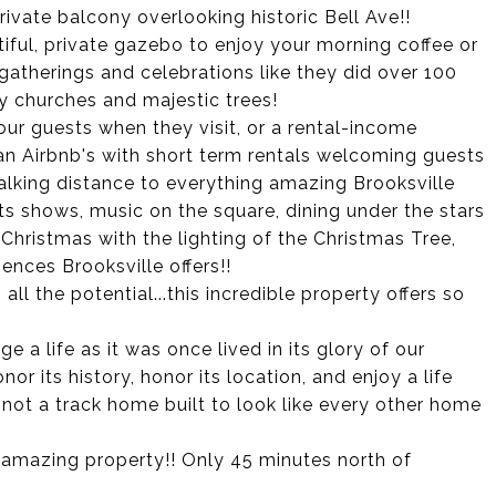
rivate balcony overlooking historic Bell Ave!!
ful, private gazebo to enjoy your morning coffee or
 gatherings and celebrations like they did over 100
y churches and majestic trees!
r guests when they visit, or a rental-income
o an Airbnb's with short term rentals welcoming guests
walking distance to everything amazing Brooksville
afts shows, music on the square, dining under the stars
 Christmas with the lighting of the Christmas Tree,
ences Brooksville offers!!
, all the potential...this incredible property offers so
e a life as it was once lived in its glory of our
or its history, honor its location, and enjoy a life
..not a track home built to look like every other home
s amazing property!! Only 45 minutes north of