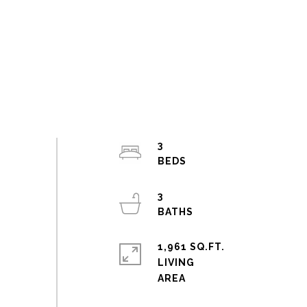
3
3
1,961 SQ.FT.
LIVING