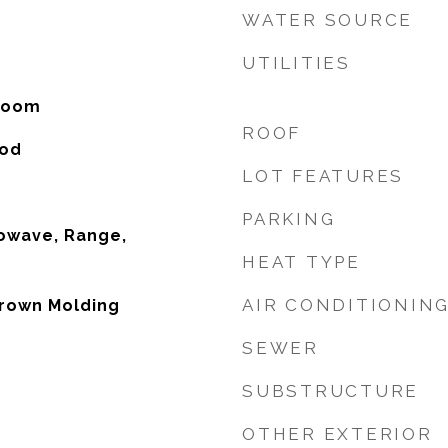
WATER SOURCE
UTILITIES
 Room
ROOF
ood
LOT FEATURES
PARKING
owave, Range,
HEAT TYPE
AIR CONDITIONIN
Crown Molding
SEWER
SUBSTRUCTURE
OTHER EXTERIOR