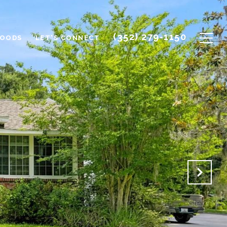
(352) 279-1150
HOODS
LET'S CONNECT