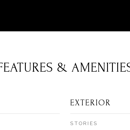
FEATURES & AMENITIE
EXTERIOR
STORIES