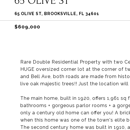
65 OLIVE ST
65 OLIVE ST, BROOKSVILLE, FL 34601
$609,000
Rare Double Residential Property with two C
HUGE oversized corner lot at the corner of tw
and Bell Ave, both roads are made from histor
live oak majestic trees!! Just the location wil
The main home, built in 1920, offers 1,961 sq 
bathrooms + gorgeous parlor rooms + a gorgeou
only a century old home can offer you! A bric
when this home was one of the town's elite
The second century home was built in 1910, and