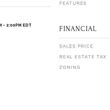
FEATURES
M - 2:00PM EDT
FINANCIAL
SALES PRICE
REAL ESTATE TAX
ZONING