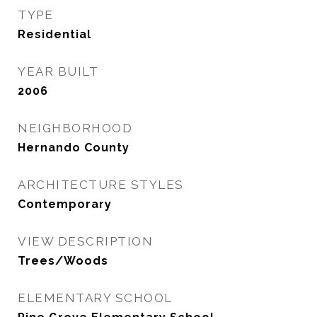
TYPE
Residential
YEAR BUILT
2006
NEIGHBORHOOD
Hernando County
ARCHITECTURE STYLES
Contemporary
VIEW DESCRIPTION
Trees/Woods
ELEMENTARY SCHOOL