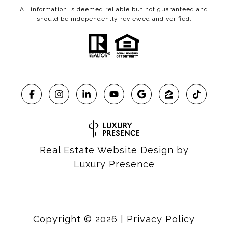
All information is deemed reliable but not guaranteed and
should be independently reviewed and verified.
Real Estate Website Design by
Luxury Presence
Copyright ©
2026
|
Privacy Policy