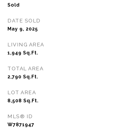
Sold
DATE SOLD
May 9, 2025
LIVING AREA
1,949
Sq.Ft.
TOTAL AREA
2,790
Sq.Ft.
LOT AREA
8,508
Sq.Ft.
MLS® ID
W7871947