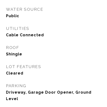
WATER SOURCE
Public
UTILITIES
Cable Connected
ROOF
Shingle
LOT FEATURES
Cleared
PARKING
Driveway, Garage Door Opener, Ground
Level