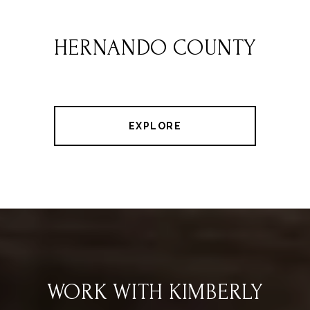
HERNANDO COUNTY
EXPLORE
WORK WITH KIMBERLY