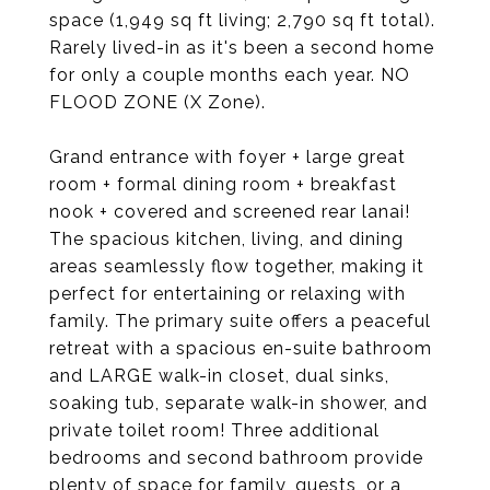
space (1,949 sq ft living; 2,790 sq ft total).
Rarely lived-in as it's been a second home
for only a couple months each year. NO
FLOOD ZONE (X Zone).
Grand entrance with foyer + large great
room + formal dining room + breakfast
nook + covered and screened rear lanai!
The spacious kitchen, living, and dining
areas seamlessly flow together, making it
perfect for entertaining or relaxing with
family. The primary suite offers a peaceful
retreat with a spacious en-suite bathroom
and LARGE walk-in closet, dual sinks,
soaking tub, separate walk-in shower, and
private toilet room! Three additional
bedrooms and second bathroom provide
plenty of space for family, guests, or a