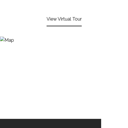
View Virtual Tour