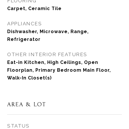
FLOORING
Carpet, Ceramic Tile
APPLIANCES
Dishwasher, Microwave, Range,
Refrigerator
OTHER INTERIOR FEATURES
Eat-in Kitchen, High Ceilings, Open
Floorplan, Primary Bedroom Main Floor,
Walk-In Closet(s)
AREA & LOT
STATUS