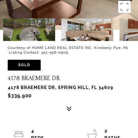
Courtesy of HOME LAND REAL ESTATE INC, Kimberly Pye, PA
Listing Contact: 352-556-0909
SOLD
4178 BRAEMERE DR
4178 BRAEMERE DR, SPRING HILL, FL 34609
$339,900
4
2