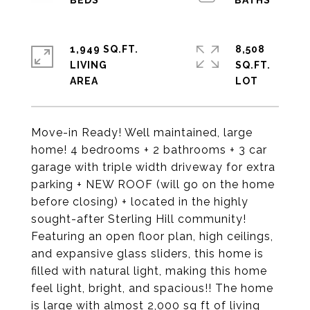
1,949 SQ.FT.
8,508
LIVING
SQ.FT.
Move-in Ready! Well maintained, large
home! 4 bedrooms + 2 bathrooms + 3 car
garage with triple width driveway for extra
parking + NEW ROOF (will go on the home
before closing) + located in the highly
sought-after Sterling Hill community!
Featuring an open floor plan, high ceilings,
and expansive glass sliders, this home is
filled with natural light, making this home
feel light, bright, and spacious!! The home
is large with almost 2,000 sq ft of living