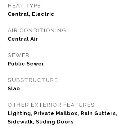
HEAT TYPE
Central, Electric
AIR CONDITIONING
Central Air
SEWER
Public Sewer
SUBSTRUCTURE
Slab
OTHER EXTERIOR FEATURES
Lighting, Private Mailbox, Rain Gutters,
Sidewalk, Sliding Doors