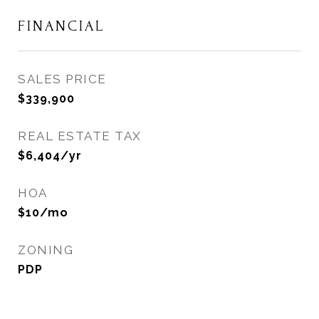
FINANCIAL
SALES PRICE
$339,900
REAL ESTATE TAX
$6,404/yr
HOA
$10/mo
ZONING
PDP