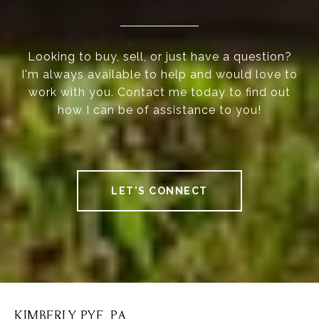
Looking to buy, sell, or just have a question?
I'm always available to help and would love to
work with you. Contact me today to find out
how I can be of assistance to you!
LET'S CONNECT
KIMBERLY PYE, P.A.