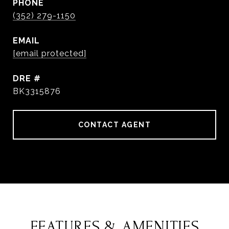
PHONE
(352) 279-1150
EMAIL
[email protected]
DRE #
BK3315876
CONTACT AGENT
FEATURES & AMENITIES