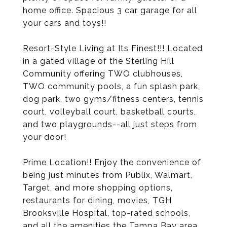
home office. Spacious 3 car garage for all
your cars and toys!!
Resort-Style Living at Its Finest!!! Located
in a gated village of the Sterling Hill
Community offering TWO clubhouses,
TWO community pools, a fun splash park,
dog park, two gyms/fitness centers, tennis
court, volleyball court, basketball courts,
and two playgrounds--all just steps from
your door!
Prime Location!! Enjoy the convenience of
being just minutes from Publix, Walmart,
Target, and more shopping options,
restaurants for dining, movies, TGH
Brooksville Hospital, top-rated schools,
and all the amenities the Tampa Bay area