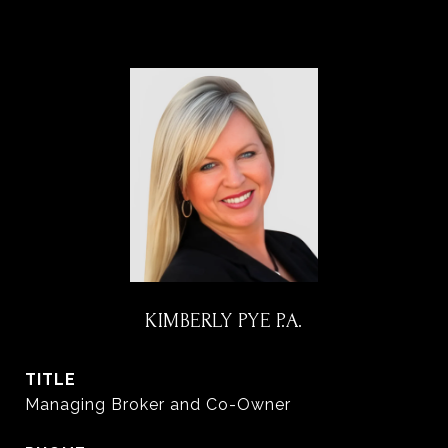
KIMBERLY PYE P.A.
TITLE
Managing Broker and Co-Owner