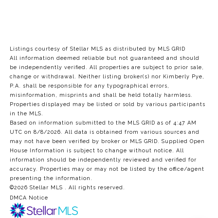
Listings courtesy of Stellar MLS as distributed by MLS GRID
All information deemed reliable but not guaranteed and should
be independently verified. All properties are subject to prior sale,
change or withdrawal. Neither listing broker(s) nor Kimberly Pye,
P.A. shall be responsible for any typographical errors,
misinformation, misprints and shall be held totally harmless.
Properties displayed may be listed or sold by various participants
in the MLS.
Based on information submitted to the MLS GRID as of 4:47 AM
UTC on 8/8/2026. All data is obtained from various sources and
may not have been verified by broker or MLS GRID. Supplied Open
House Information is subject to change without notice. All
information should be independently reviewed and verified for
accuracy. Properties may or may not be listed by the office/agent
presenting the information.
©2026 Stellar MLS . All rights reserved.
DMCA Notice