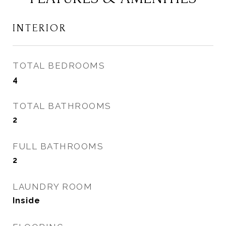
INTERIOR
TOTAL BEDROOMS
4
TOTAL BATHROOMS
2
FULL BATHROOMS
2
LAUNDRY ROOM
Inside