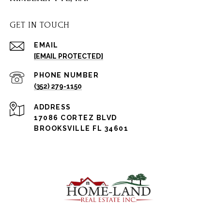
GET IN TOUCH
EMAIL
[EMAIL PROTECTED]
PHONE NUMBER
(352) 279-1150
ADDRESS
17086 CORTEZ BLVD
BROOKSVILLE FL 34601