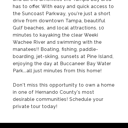
has to offer. With easy and quick access to
the Suncoast Parkway, you're just a short
drive from downtown Tampa, beautiful
Gulf beaches, and local attractions. 10
minutes to kayaking the clear Weeki
Wachee River and swimming with the
manatees!! Boating, fishing, paddle-
boarding, jet-skiing, sunsets at Pine Island,
enjoying the day at Buccaneer Bay Water
Park...all just minutes from this home!
Don't miss this opportunity to own a home
in one of Hernando County's most
desirable communities! Schedule your
private tour today!