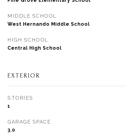
Pine Grove Elementary School
MIDDLE SCHOOL
West Hernando Middle School
HIGH SCHOOL
Central High School
EXTERIOR
STORIES
1
GARAGE SPACE
3.0