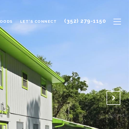
(352) 279-1150
HOODS
LET'S CONNECT