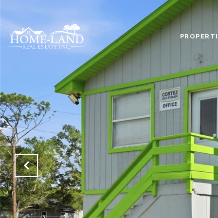
PROPERTI