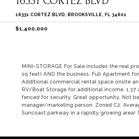
16331 CORTEZ BLVD
16331 CORTEZ BLVD, BROOKSVILLE, FL 34601
$1,400,000
MINI-STORAGE For Sale includes the real prop
sq feet) AND the business. Full Apartment fo
Additional commercial rental space onsite and
RV/Boat Storage for additional income. 1.37 
fenced for security. Great opportunity. Not bei
manager/marketing person. Zoned C2. Average 
Suncoast parkway in a rapidly growing area! 