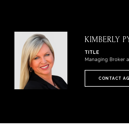
KIMBERLY PY
TITLE
Managing Broker 
CONTACT A