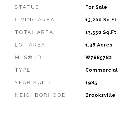
STATUS
For Sale
LIVING AREA
13,200
Sq.Ft.
TOTAL AREA
13,550
Sq.Ft.
LOT AREA
1.38
Acres
MLS® ID
W7885782
TYPE
Commercial
YEAR BUILT
1985
NEIGHBORHOOD
Brooksville