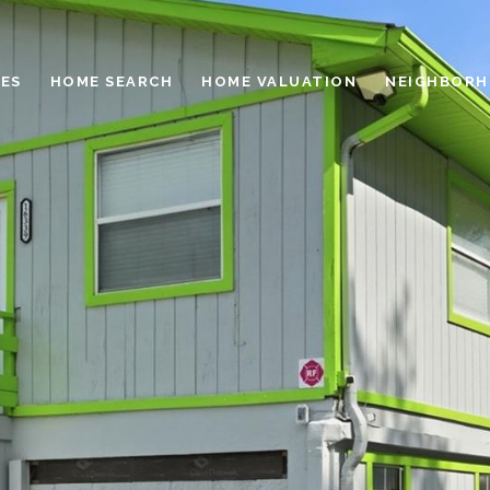
ES
HOME SEARCH
HOME VALUATION
NEIGHBOR