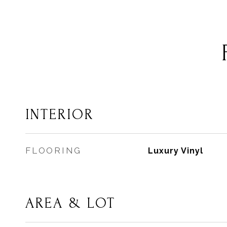
INTERIOR
FLOORING
Luxury Vinyl
AREA & LOT