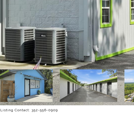
Listing Contact: 352-556-0909