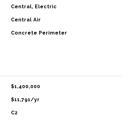
Central, Electric
G
Central Air
Concrete Perimeter
$1,400,000
$11,791/yr
C2