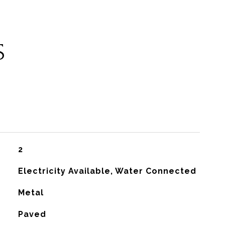
S
2
Electricity Available, Water Connected
Metal
Paved