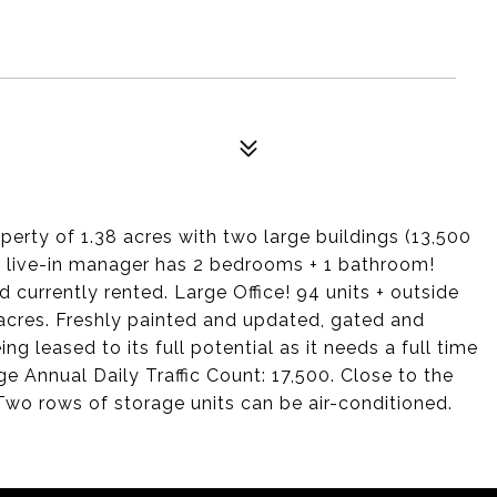
erty of 1.38 acres with two large buildings (13,500
r live-in manager has 2 bedrooms + 1 bathroom!
 currently rented. Large Office! 94 units + outside
acres. Freshly painted and updated, gated and
ng leased to its full potential as it needs a full time
Annual Daily Traffic Count: 17,500. Close to the
Two rows of storage units can be air-conditioned.