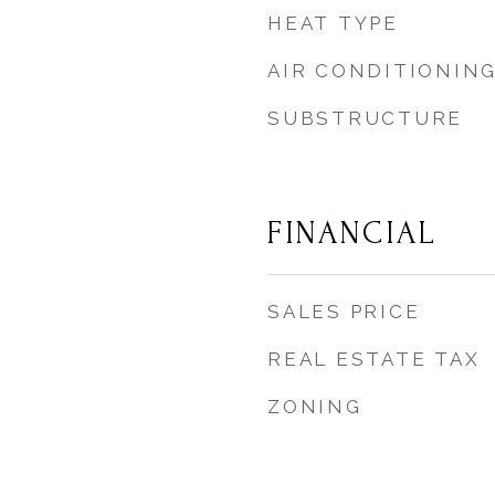
HEAT TYPE
AIR CONDITIONIN
SUBSTRUCTURE
FINANCIAL
SALES PRICE
REAL ESTATE TAX
ZONING