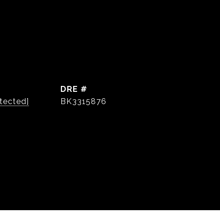
DRE #
tected]
BK3315876