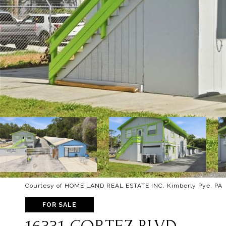
Courtesy of HOME LAND REAL ESTATE INC, Kimberly Pye, PA 
FOR SALE