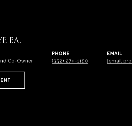
E P.A.
PHONE
EMAIL
and Co-Owner
(352) 279-1150
[email pro
GENT