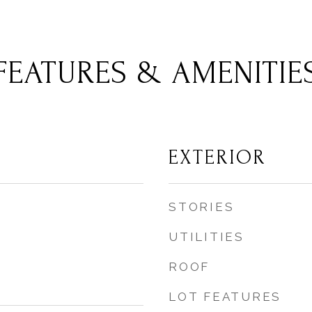
FEATURES & AMENITIE
EXTERIOR
STORIES
UTILITIES
ROOF
LOT FEATURES