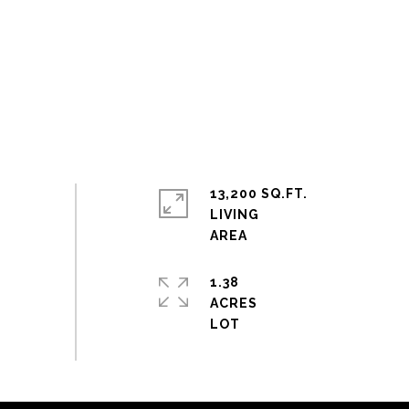
13,200 SQ.FT.
LIVING
1.38
ACRES