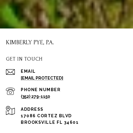
KIMBERLY PYE, P.A.
GET IN TOUCH
EMAIL
[EMAIL PROTECTED]
PHONE NUMBER
(352) 279-1150
ADDRESS
17086 CORTEZ BLVD
BROOKSVILLE FL 34601