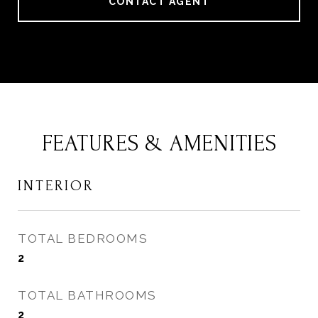
CONTACT AGENT
FEATURES & AMENITIES
INTERIOR
TOTAL BEDROOMS
2
TOTAL BATHROOMS
2