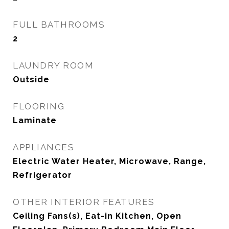
FULL BATHROOMS
2
LAUNDRY ROOM
Outside
FLOORING
Laminate
APPLIANCES
Electric Water Heater, Microwave, Range,
Refrigerator
OTHER INTERIOR FEATURES
Ceiling Fans(s), Eat-in Kitchen, Open