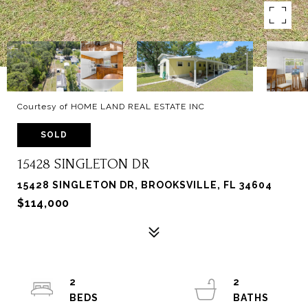
Courtesy of HOME LAND REAL ESTATE INC
SOLD
15428 SINGLETON DR
15428 SINGLETON DR, BROOKSVILLE, FL 34604
$114,000
2
2