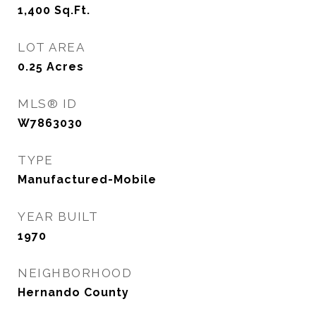
1,400
Sq.Ft.
LOT AREA
0.25
Acres
MLS® ID
W7863030
TYPE
Manufactured-Mobile
YEAR BUILT
1970
NEIGHBORHOOD
Hernando County