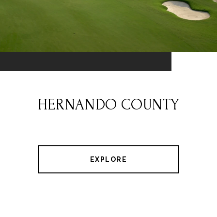
HERNANDO COUNTY
EXPLORE