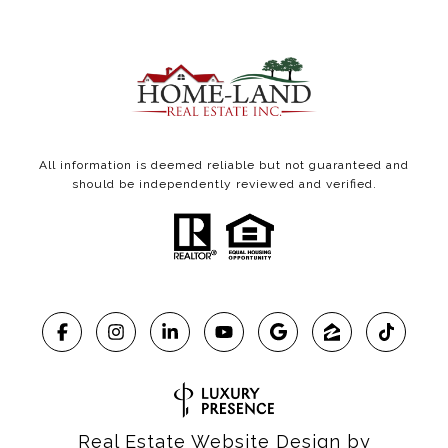
All information is deemed reliable but not guaranteed and
should be independently reviewed and verified.
Real Estate Website Design by