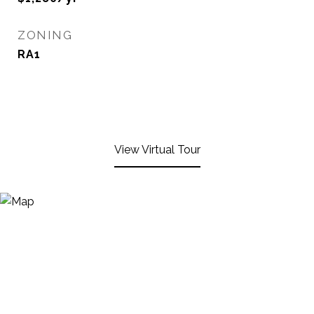
ZONING
RA1
View Virtual Tour