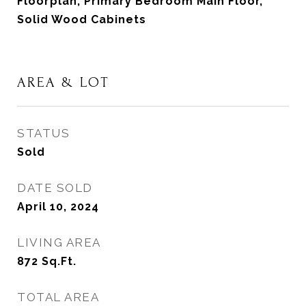
Floorplan, Primary Bedroom Main Floor,
Solid Wood Cabinets
AREA & LOT
STATUS
Sold
DATE SOLD
April 10, 2024
LIVING AREA
872
Sq.Ft.
TOTAL AREA