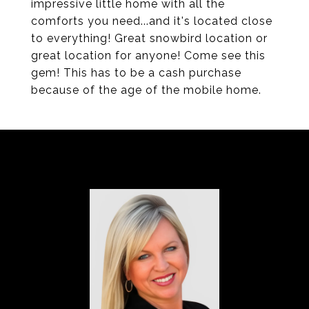
impressive little home with all the
comforts you need...and it's located close
to everything! Great snowbird location or
great location for anyone! Come see this
gem! This has to be a cash purchase
because of the age of the mobile home.