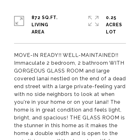
872 SQ.FT.
0.25
LIVING
ACRES
MOVE-IN READY!! WELL-MAINTAINED!!
Immaculate 2 bedroom, 2 bathroom WITH
GORGEOUS GLASS ROOM and large
covered lanai nestled on the end of a dead
end street with a large private-feeling yard
with no side neighbors to look at when
you're in your home or on your lanai! The
home is in great condition and feels light,
bright, and spacious! THE GLASS ROOM is
the stunner in this home as it makes the
home a double width and is open to the