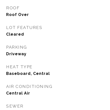
ROOF
Roof Over
LOT FEATURES
Cleared
PARKING
Driveway
HEAT TYPE
Baseboard, Central
AIR CONDITIONING
Central Air
SEWER