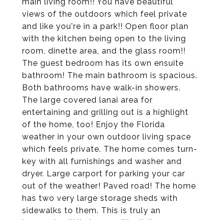
main living room!! You have beautiful
views of the outdoors which feel private
and like you're in a park!! Open floor plan
with the kitchen being open to the living
room, dinette area, and the glass room!!
The guest bedroom has its own ensuite
bathroom! The main bathroom is spacious.
Both bathrooms have walk-in showers.
The large covered lanai area for
entertaining and grilling out is a highlight
of the home, too! Enjoy the Florida
weather in your own outdoor living space
which feels private. The home comes turn-
key with all furnishings and washer and
dryer. Large carport for parking your car
out of the weather! Paved road! The home
has two very large storage sheds with
sidewalks to them. This is truly an