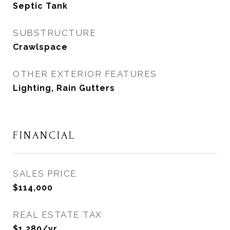
Septic Tank
SUBSTRUCTURE
Crawlspace
OTHER EXTERIOR FEATURES
Lighting, Rain Gutters
FINANCIAL
SALES PRICE
$114,000
REAL ESTATE TAX
$1,280/yr