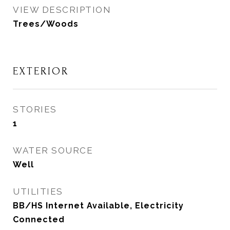
VIEW DESCRIPTION
Trees/Woods
EXTERIOR
STORIES
1
WATER SOURCE
Well
UTILITIES
BB/HS Internet Available, Electricity
Connected