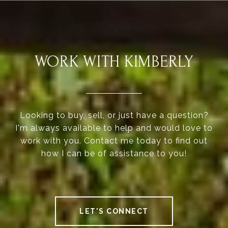
WORK WITH KIMBERLY
Looking to buy, sell, or just have a question?
I'm always available to help and would love to
work with you. Contact me today to find out
how I can be of assistance to you!
LET'S CONNECT