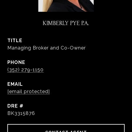
KIMBERLY PYE P.A.
TITLE
Managing Broker and Co-Owner
PHONE
(352) 279-1150
EMAIL
[email protected]
DRE #
BK3315876