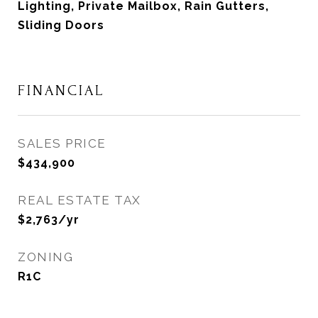
Lighting, Private Mailbox, Rain Gutters,
Sliding Doors
FINANCIAL
SALES PRICE
$434,900
REAL ESTATE TAX
$2,763/yr
ZONING
R1C