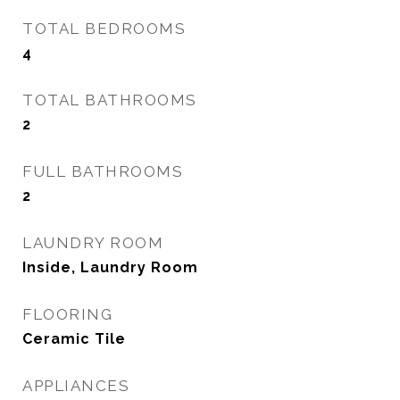
TOTAL BEDROOMS
4
TOTAL BATHROOMS
2
FULL BATHROOMS
2
LAUNDRY ROOM
Inside, Laundry Room
FLOORING
Ceramic Tile
APPLIANCES