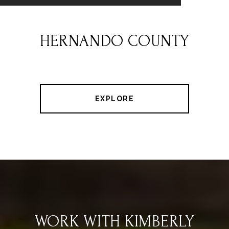
HERNANDO COUNTY
EXPLORE
WORK WITH KIMBERLY