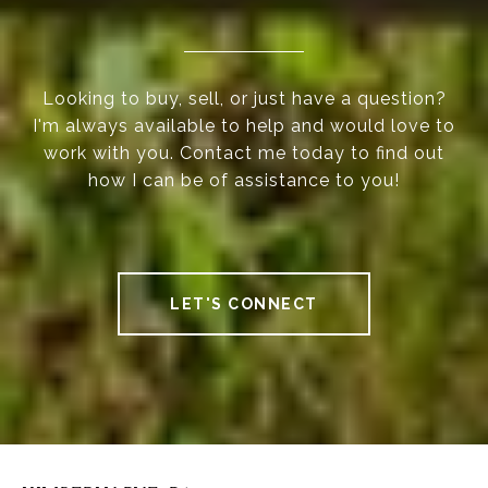
Looking to buy, sell, or just have a question?
I'm always available to help and would love to
work with you. Contact me today to find out
how I can be of assistance to you!
LET'S CONNECT