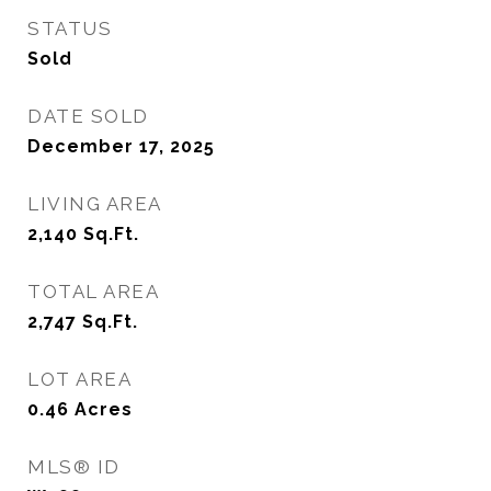
STATUS
Sold
DATE SOLD
December 17, 2025
LIVING AREA
2,140
Sq.Ft.
TOTAL AREA
2,747
Sq.Ft.
LOT AREA
0.46
Acres
MLS® ID