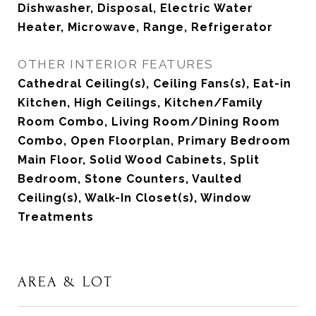
Dishwasher, Disposal, Electric Water
Heater, Microwave, Range, Refrigerator
OTHER INTERIOR FEATURES
Cathedral Ceiling(s), Ceiling Fans(s), Eat-in
Kitchen, High Ceilings, Kitchen/Family
Room Combo, Living Room/Dining Room
Combo, Open Floorplan, Primary Bedroom
Main Floor, Solid Wood Cabinets, Split
Bedroom, Stone Counters, Vaulted
Ceiling(s), Walk-In Closet(s), Window
Treatments
AREA & LOT