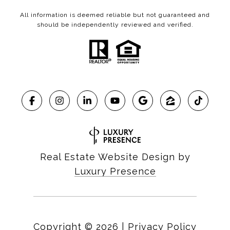
All information is deemed reliable but not guaranteed and
should be independently reviewed and verified.
Real Estate Website Design by
Luxury Presence
Copyright ©
2026
|
Privacy Policy