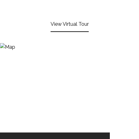
View Virtual Tour