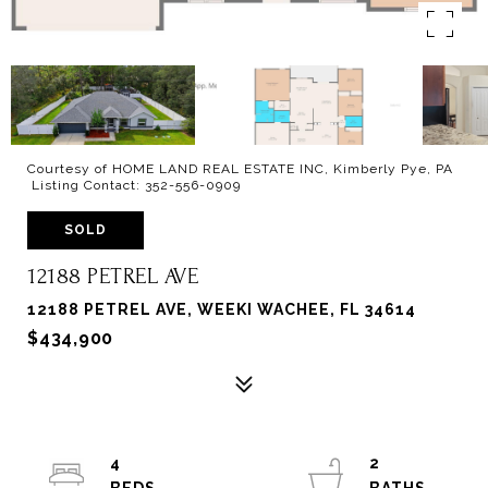
Courtesy of HOME LAND REAL ESTATE INC, Kimberly Pye, PA
Listing Contact: 352-556-0909
SOLD
12188 PETREL AVE
12188 PETREL AVE, WEEKI WACHEE, FL 34614
$434,900
4
2