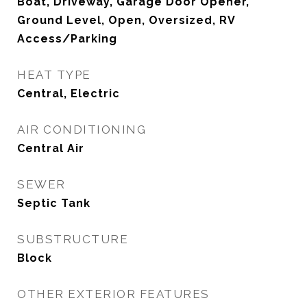
Boat, Driveway, Garage Door Opener,
Ground Level, Open, Oversized, RV
Access/Parking
HEAT TYPE
Central, Electric
AIR CONDITIONING
Central Air
SEWER
Septic Tank
SUBSTRUCTURE
Block
OTHER EXTERIOR FEATURES