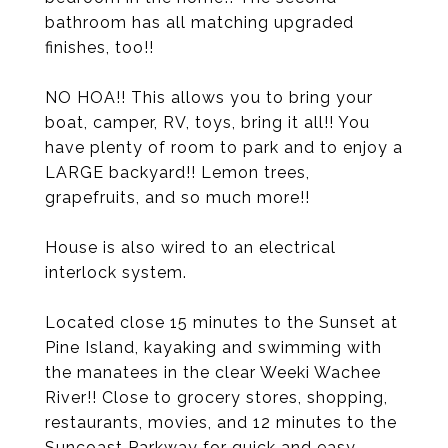
bathroom has all matching upgraded
finishes, too!!
NO HOA!! This allows you to bring your
boat, camper, RV, toys, bring it all!! You
have plenty of room to park and to enjoy a
LARGE backyard!! Lemon trees,
grapefruits, and so much more!!
House is also wired to an electrical
interlock system.
Located close 15 minutes to the Sunset at
Pine Island, kayaking and swimming with
the manatees in the clear Weeki Wachee
River!! Close to grocery stores, shopping,
restaurants, movies, and 12 minutes to the
Suncoast Parkway for quick and easy