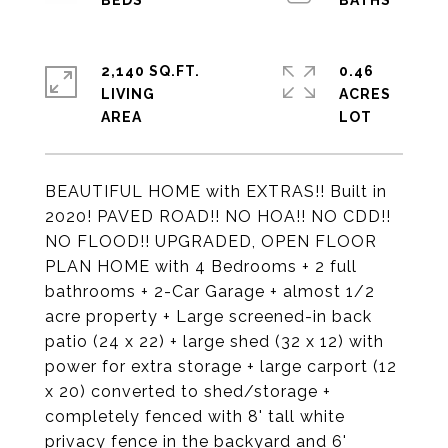
2,140 SQ.FT.
0.46
LIVING
ACRES
BEAUTIFUL HOME with EXTRAS!! Built in
2020! PAVED ROAD!! NO HOA!! NO CDD!!
NO FLOOD!! UPGRADED, OPEN FLOOR
PLAN HOME with 4 Bedrooms + 2 full
bathrooms + 2-Car Garage + almost 1/2
acre property + Large screened-in back
patio (24 x 22) + large shed (32 x 12) with
power for extra storage + large carport (12
x 20) converted to shed/storage +
completely fenced with 8' tall white
privacy fence in the backyard and 6'