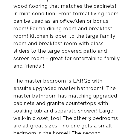
wood flooring that matches the cabinets!!
In mint condition! Front formal living room
can be used as an office/den or bonus
room! Forma dining room and breakfast
room! Kitchen is open to the large family
room and breakfast room with glass
sliders to the large covered patio and
screen room - great for entertaining family
and friends!!
The master bedroom is LARGE with
ensuite upgraded master bathroom!! The
master bathroom has matching upgraded
cabinets and granite countertops with
soaking tub and separate shower! Large
walk-in closet, too! The other 3 bedrooms
are all great sizes - no one gets a small
bedroom in the home!! The second