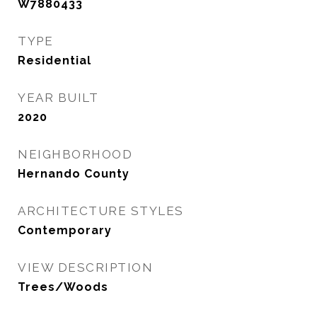
W7880433
TYPE
Residential
YEAR BUILT
2020
NEIGHBORHOOD
Hernando County
ARCHITECTURE STYLES
Contemporary
VIEW DESCRIPTION
Trees/Woods