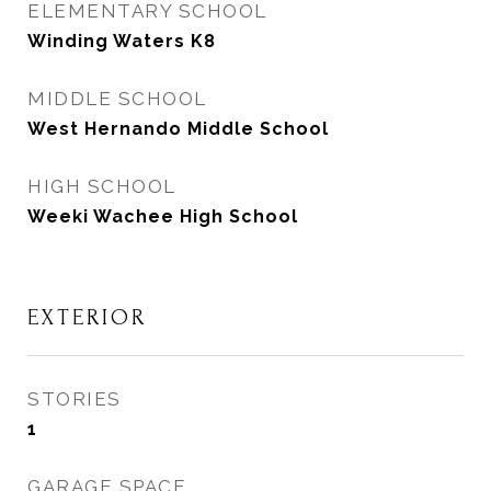
ELEMENTARY SCHOOL
Winding Waters K8
MIDDLE SCHOOL
West Hernando Middle School
HIGH SCHOOL
Weeki Wachee High School
EXTERIOR
STORIES
1
GARAGE SPACE