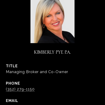
KIMBERLY PYE P.A.
TITLE
Managing Broker and Co-Owner
PHONE
(352) 279-1150
EMAIL