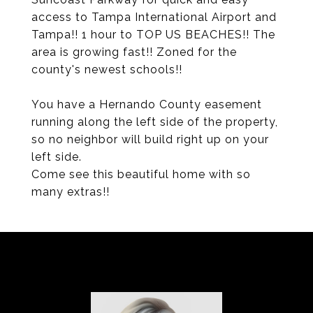
access to Tampa International Airport and
Tampa!! 1 hour to TOP US BEACHES!! The
area is growing fast!! Zoned for the
county's newest schools!!
You have a Hernando County easement
running along the left side of the property,
so no neighbor will build right up on your
left side.
Come see this beautiful home with so
many extras!!