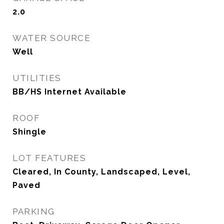
2.0
WATER SOURCE
Well
UTILITIES
BB/HS Internet Available
ROOF
Shingle
LOT FEATURES
Cleared, In County, Landscaped, Level,
Paved
PARKING