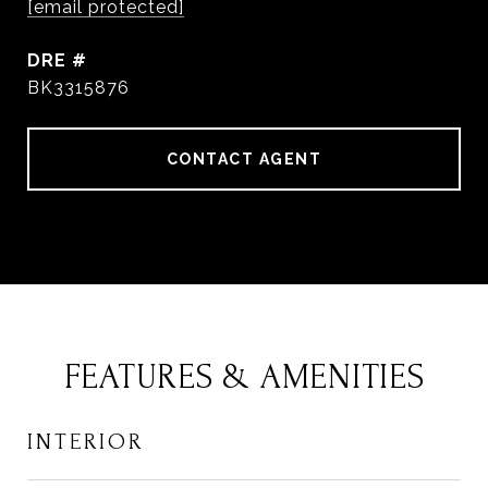
[email protected]
DRE #
BK3315876
CONTACT AGENT
FEATURES & AMENITIES
INTERIOR