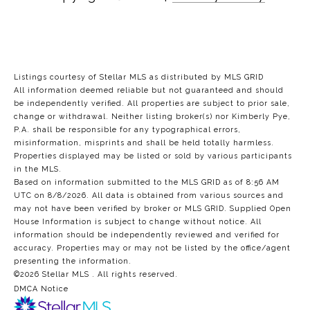
Listings courtesy of Stellar MLS as distributed by MLS GRID
All information deemed reliable but not guaranteed and should
be independently verified. All properties are subject to prior sale,
change or withdrawal. Neither listing broker(s) nor Kimberly Pye,
P.A. shall be responsible for any typographical errors,
misinformation, misprints and shall be held totally harmless.
Properties displayed may be listed or sold by various participants
in the MLS.
Based on information submitted to the MLS GRID as of 8:56 AM
UTC on 8/8/2026. All data is obtained from various sources and
may not have been verified by broker or MLS GRID. Supplied Open
House Information is subject to change without notice. All
information should be independently reviewed and verified for
accuracy. Properties may or may not be listed by the office/agent
presenting the information.
©2026 Stellar MLS . All rights reserved.
DMCA Notice