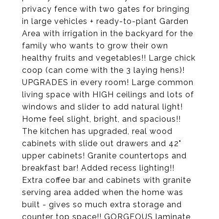
privacy fence with two gates for bringing
in large vehicles + ready-to-plant Garden
Area with irrigation in the backyard for the
family who wants to grow their own
healthy fruits and vegetables!! Large chick
coop (can come with the 3 laying hens)!
UPGRADES in every room! Large common
living space with HIGH ceilings and lots of
windows and slider to add natural light!
Home feel slight, bright, and spacious!!
The kitchen has upgraded, real wood
cabinets with slide out drawers and 42"
upper cabinets! Granite countertops and
breakfast bar! Added recess lighting!!
Extra coffee bar and cabinets with granite
serving area added when the home was
built - gives so much extra storage and
counter top space!! GORGEOUS laminate