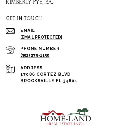
KIMBERLY PYE, P.A.
GET IN TOUCH
EMAIL
[EMAIL PROTECTED]
PHONE NUMBER
(352) 279-1150
ADDRESS
17086 CORTEZ BLVD
BROOKSVILLE FL 34601