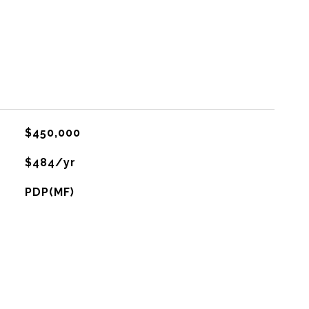
$450,000
$484/yr
PDP(MF)