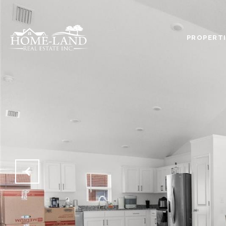
PROPERTI