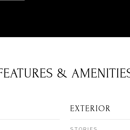
FEATURES & AMENITIE
EXTERIOR
STORIES