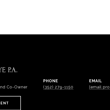
E P.A.
PHONE
EMAIL
and Co-Owner
(352) 279-1150
[email pro
GENT