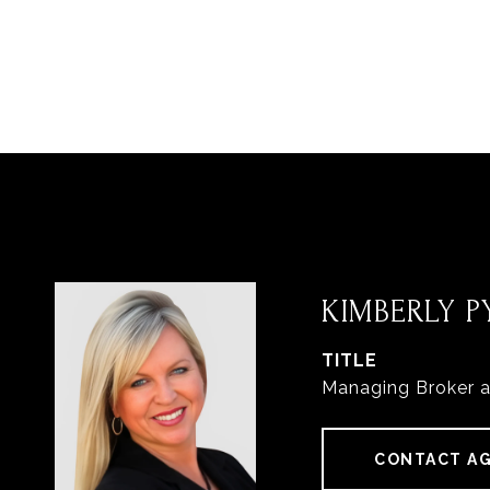
KIMBERLY PY
TITLE
Managing Broker 
CONTACT A