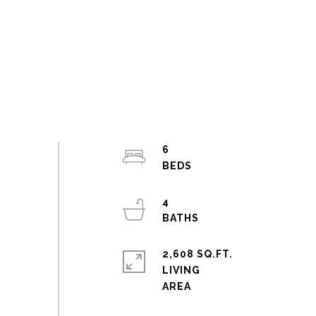
6
4
2,608 SQ.FT.
LIVING