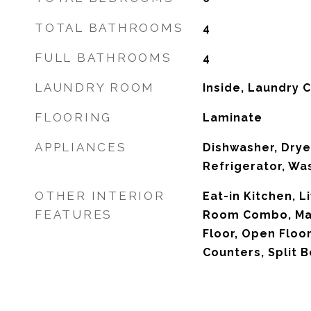
TOTAL BATHROOMS
4
FULL BATHROOMS
4
LAUNDRY ROOM
Inside, Laundry 
FLOORING
Laminate
APPLIANCES
Dishwasher, Drye
Refrigerator, Wa
OTHER INTERIOR
Eat-in Kitchen, 
FEATURES
Room Combo, Ma
Floor, Open Floor
Counters, Split