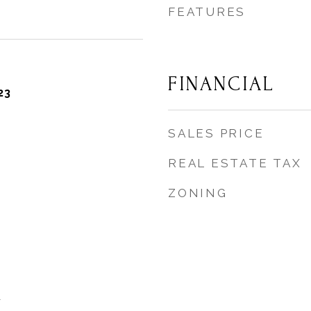
FEATURES
FINANCIAL
23
SALES PRICE
REAL ESTATE TAX
ZONING
y