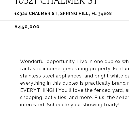
10321 CHALMER ST
10321 CHALMER ST, SPRING HILL, FL 34608
$450,000
Wonderful opportunity. Live in one duplex whil
fantastic income-generating property. Featurin
stainless steel appliances, and bright white cab
everything in this duplex is practically bran
EVERYTHING!!! You'll love the fenced yard, an
shopping, activities, and more. Plus, the selle
interested. Schedule your showing toady!