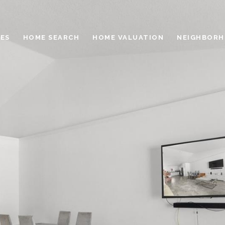
ES
HOME SEARCH
HOME VALUATION
NEIGHBOR