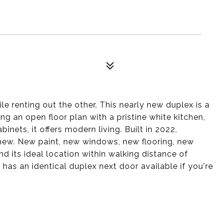
e renting out the other. This nearly new duplex is a
g an open floor plan with a pristine white kitchen,
inets, it offers modern living. Built in 2022,
d new. New paint, new windows, new flooring, new
d its ideal location within walking distance of
r has an identical duplex next door available if you're