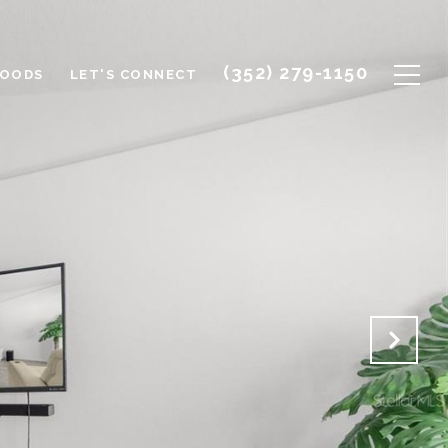
(352) 279-1150
HOODS
LET'S CONNECT