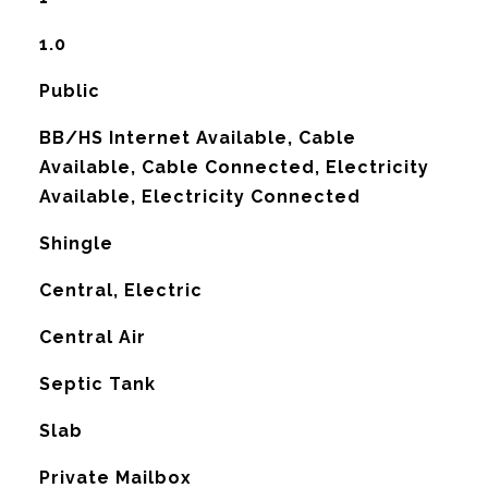
1.0
Public
BB/HS Internet Available, Cable
Available, Cable Connected, Electricity
Available, Electricity Connected
Shingle
Central, Electric
G
Central Air
Septic Tank
Slab
Private Mailbox