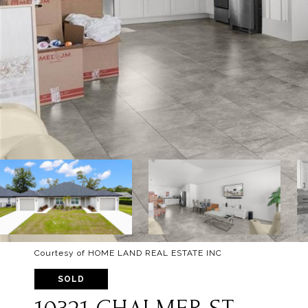
Courtesy of HOME LAND REAL ESTATE INC
SOLD