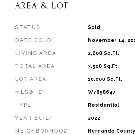
AREA & LOT
STATUS
Sold
DATE SOLD
November 14, 20
LIVING AREA
2,608
Sq.Ft.
TOTAL AREA
3,508
Sq.Ft.
LOT AREA
10,000
Sq.Ft.
MLS® ID
W7858647
TYPE
Residential
YEAR BUILT
2022
NEIGHBORHOOD
Hernando Count