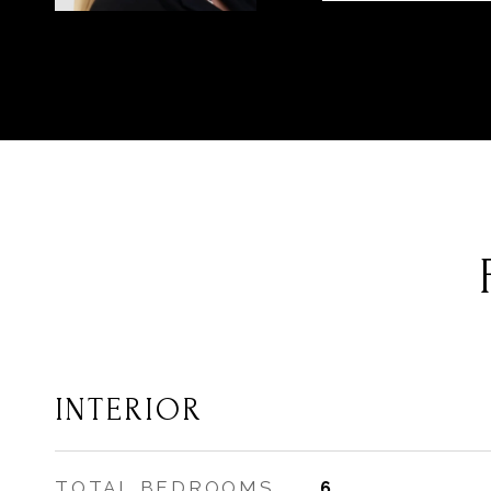
INTERIOR
TOTAL BEDROOMS
6