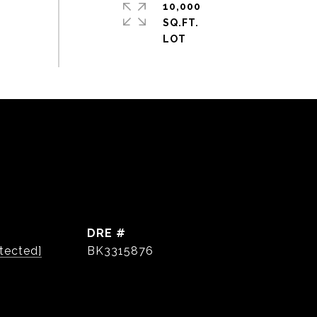
10,000
SQ.FT.
DRE #
tected]
BK3315876