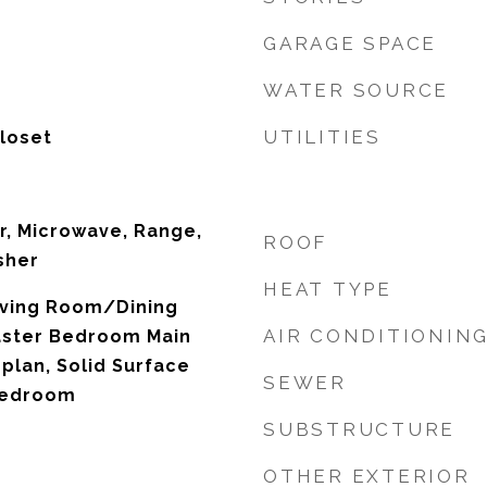
GARAGE SPACE
WATER SOURCE
UTILITIES
Closet
r, Microwave, Range,
ROOF
sher
HEAT TYPE
Living Room/Dining
AIR CONDITIONIN
ster Bedroom Main
plan, Solid Surface
SEWER
 Bedroom
SUBSTRUCTURE
OTHER EXTERIOR