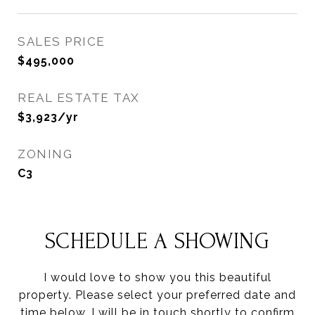
SALES PRICE
$495,000
REAL ESTATE TAX
$3,923/yr
ZONING
C3
SCHEDULE A SHOWING
I would love to show you this beautiful
property. Please select your preferred date and
time below. I will be in touch shortly to confirm