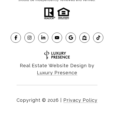
should be independently reviewed and verified.
Real Estate Website Design by
Luxury Presence
Copyright ©
2026
|
Privacy Policy