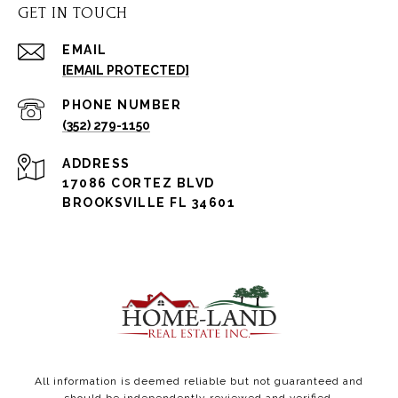
GET IN TOUCH
EMAIL
[EMAIL PROTECTED]
PHONE NUMBER
(352) 279-1150
ADDRESS
17086 CORTEZ BLVD
BROOKSVILLE FL 34601
All information is deemed reliable but not guaranteed and