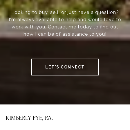
Looking to buy, sell, or just have a question?
I'm always available to help and would love to
work with you. Contact me today to find out
how I can be of assistance to you!
LET'S CONNECT
KIMBERLY PYE, P.A.