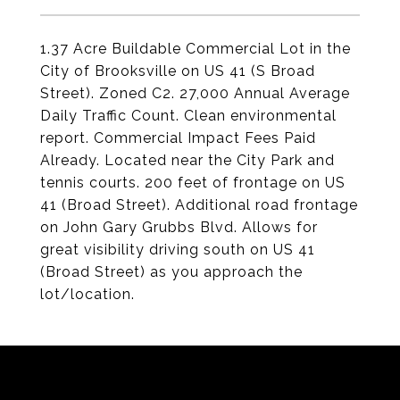
1.37 Acre Buildable Commercial Lot in the
City of Brooksville on US 41 (S Broad
Street). Zoned C2. 27,000 Annual Average
Daily Traffic Count. Clean environmental
report. Commercial Impact Fees Paid
Already. Located near the City Park and
tennis courts. 200 feet of frontage on US
41 (Broad Street). Additional road frontage
on John Gary Grubbs Blvd. Allows for
great visibility driving south on US 41
(Broad Street) as you approach the
lot/location.