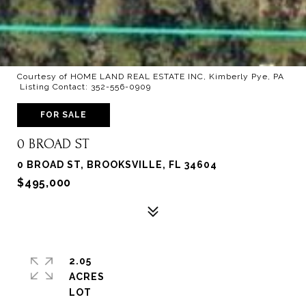
Courtesy of HOME LAND REAL ESTATE INC, Kimberly Pye, PA
Listing Contact: 352-556-0909
FOR SALE
0 BROAD ST
0 BROAD ST, BROOKSVILLE, FL 34604
$495,000
2.05
ACRES