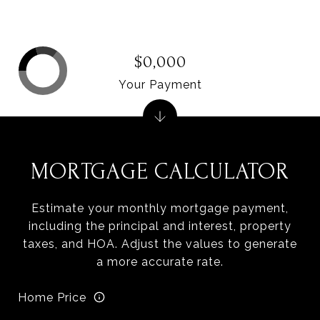
$0,000
Your Payment
MORTGAGE CALCULATOR
Estimate your monthly mortgage payment,
including the principal and interest, property
taxes, and HOA. Adjust the values to generate
a more accurate rate.
Home Price