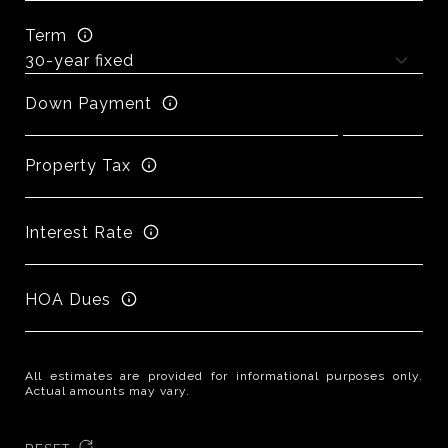
Term
Down Payment
Property Tax
Interest Rate
HOA Dues
All estimates are provided for informational purposes only.
Actual amounts may vary.