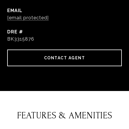
EMAIL
[email protected]
DRE #
BK3315876
CONTACT AGENT
FEATURES & AMENITIES