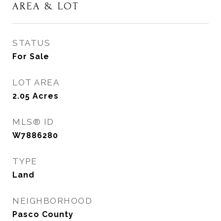
AREA & LOT
STATUS
For Sale
LOT AREA
2.05
Acres
MLS® ID
W7886280
TYPE
Land
NEIGHBORHOOD
Pasco County