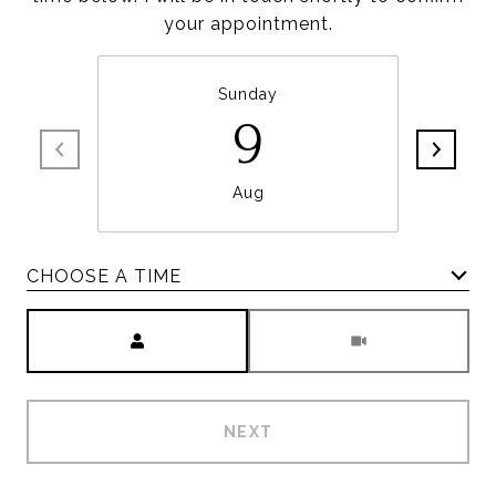
your appointment.
Sunday
9
Aug
CHOOSE A TIME
Meeting Type
NEXT