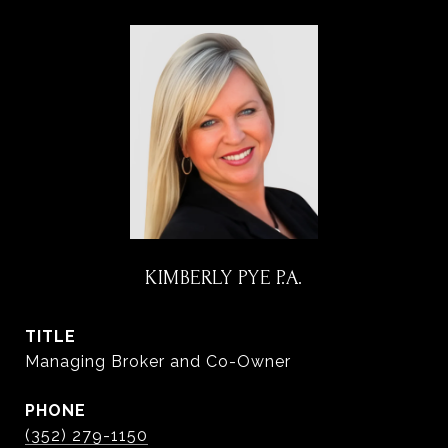
KIMBERLY PYE P.A.
TITLE
Managing Broker and Co-Owner
PHONE
(352) 279-1150