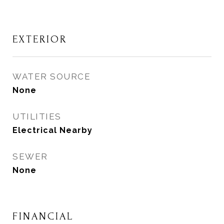
EXTERIOR
WATER SOURCE
None
UTILITIES
Electrical Nearby
SEWER
None
FINANCIAL