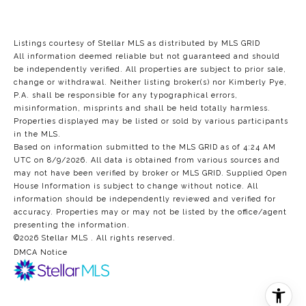
Listings courtesy of Stellar MLS as distributed by MLS GRID
All information deemed reliable but not guaranteed and should
be independently verified. All properties are subject to prior sale,
change or withdrawal. Neither listing broker(s) nor Kimberly Pye,
P.A. shall be responsible for any typographical errors,
misinformation, misprints and shall be held totally harmless.
Properties displayed may be listed or sold by various participants
in the MLS.
Based on information submitted to the MLS GRID as of 4:24 AM
UTC on 8/9/2026. All data is obtained from various sources and
may not have been verified by broker or MLS GRID. Supplied Open
House Information is subject to change without notice. All
information should be independently reviewed and verified for
accuracy. Properties may or may not be listed by the office/agent
presenting the information.
©2026 Stellar MLS . All rights reserved.
DMCA Notice