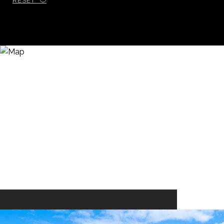
RESET