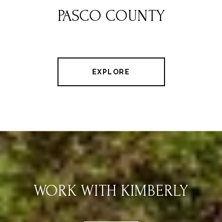
PASCO COUNTY
EXPLORE
WORK WITH KIMBERLY