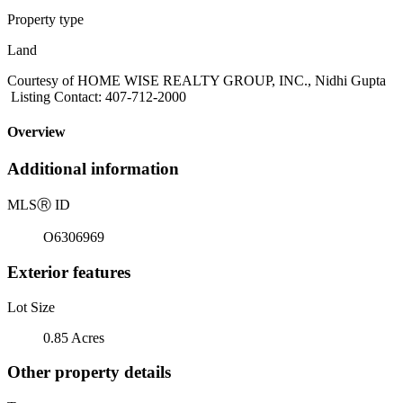
Property type
Land
Courtesy of HOME WISE REALTY GROUP, INC., Nidhi Gupta
Listing Contact: 407-712-2000
Overview
Additional information
MLS
Ⓡ
ID
O6306969
Exterior features
Lot Size
0.85 Acres
Other property details