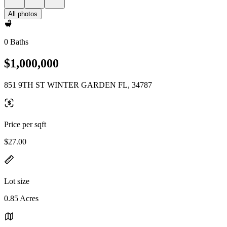
All photos
0 Baths
$1,000,000
851 9TH ST WINTER GARDEN FL, 34787
Price per sqft
$27.00
Lot size
0.85 Acres