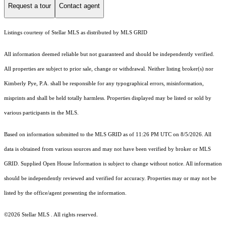
Request a tour
Contact agent
Listings courtesy of Stellar MLS as distributed by MLS GRID
All information deemed reliable but not guaranteed and should be independently verified.
All properties are subject to prior sale, change or withdrawal. Neither listing broker(s) nor
Kimberly Pye, P.A. shall be responsible for any typographical errors, misinformation,
misprints and shall be held totally harmless. Properties displayed may be listed or sold by
various participants in the MLS.
Based on information submitted to the MLS GRID as of 11:26 PM UTC on 8/5/2026. All
data is obtained from various sources and may not have been verified by broker or MLS
GRID. Supplied Open House Information is subject to change without notice. All information
should be independently reviewed and verified for accuracy. Properties may or may not be
listed by the office/agent presenting the information.
©2026 Stellar MLS . All rights reserved.