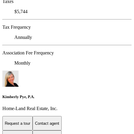
Taxes
$5,744
Tax Frequency
Annually
Association Fee Frequency
Monthly
Kimberly Pye, P.A.
Home-Land Real Estate, Inc.
Request a tour
Contact agent