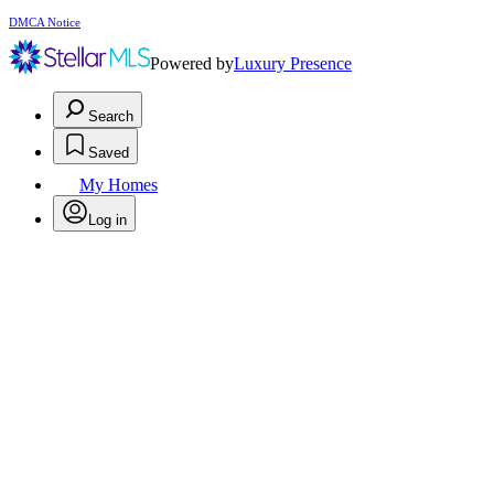
DMCA Notice
Powered by
Luxury Presence
Search
Saved
My Homes
Log in