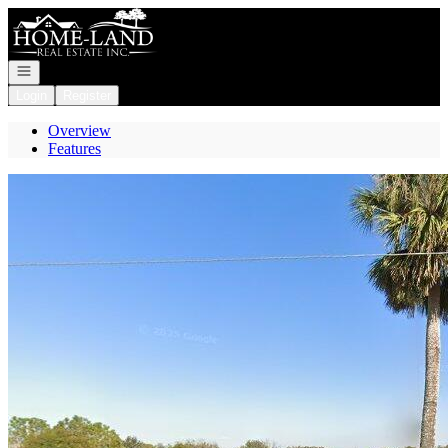
Go to: Homepage
Open navigation
Login
Register
Overview
Features